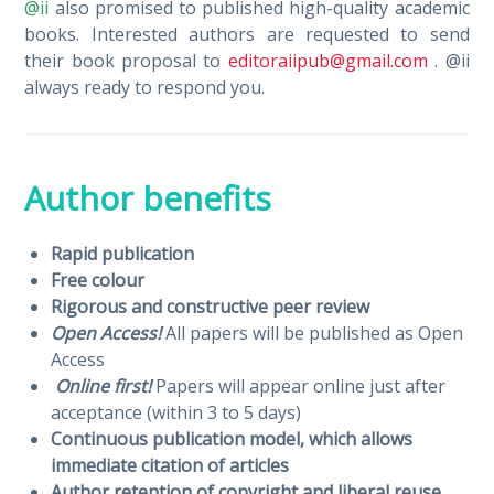
@ii
also promised to published high-quality academic
books. Interested authors are requested to send
their book proposal to
editoraiipub@gmail.com
. @ii
always ready to respond you.
Author benefits
Rapid publication
Free colour
Rigorous and constructive peer review
Open Access!
All papers will be published as Open
Access
Online first!
Papers will appear online just after
acceptance (within 3 to 5 days)
Continuous publication model, which allows
immediate citation of articles
Author retention of copyright and liberal reuse