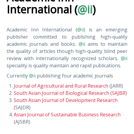
International (
@ii
)
Academic Inn International (
@ii
) is an emerging
publisher committed to publishing high-quality
academic journals and books.
@ii
aims to maintain
the quality of articles though high-quality blind peer
review with internationally recognized scholars.
@ii
speciality is quality maintain and rapid publications.
Currently
@ii
publishing four academic journals
Journal of Agricultural and Rural Research
(JARR)
South Asian Journal of Biological Research (SAJBR)
South Asian Journal of Development Research
(
SAJDR)
Asian Journal of Sustainable Business Research
(
AJSBR)