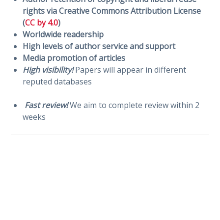
rights via Creative Commons Attribution License
(
CC by 4.0
)
Worldwide readership
High levels of author service and support
Media promotion of articles
High visibility!
Papers will appear in different
reputed databases
Fast review!
We aim to complete review within 2
weeks