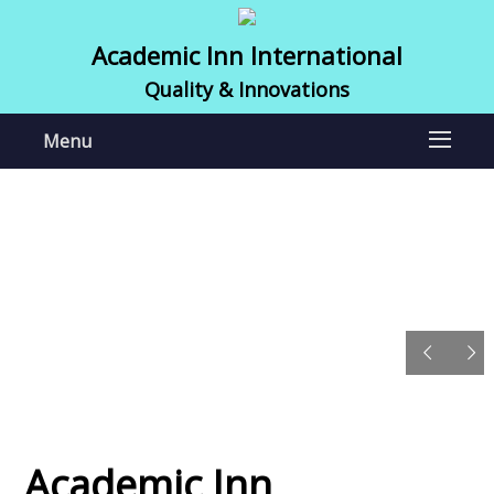
Academic Inn International
Quality & Innovations
Menu
Academic Inn