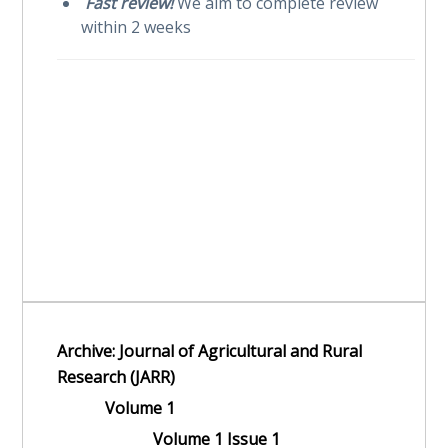
Fast review!
We aim to complete review
within 2 weeks
Archive: Journal of Agricultural and Rural
Research (JARR)
Volume 1
Volume 1 Issue 1