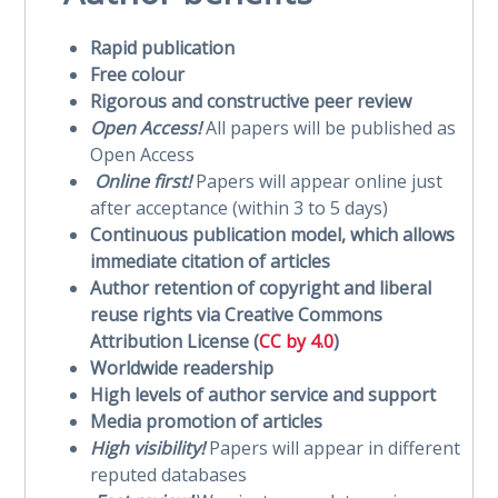
Rapid publication
Free colour
Rigorous and constructive peer review
Open Access!
All papers will be published as
Open Access
Online first!
Papers will appear online just
after acceptance (within 3 to 5 days)
Continuous publication model, which allows
immediate citation of articles
Author retention of copyright and liberal
reuse rights via Creative Commons
Attribution License (
CC by 4.0
)
Worldwide readership
High levels of author service and support
Media promotion of articles
High visibility!
Papers will appear in different
reputed databases