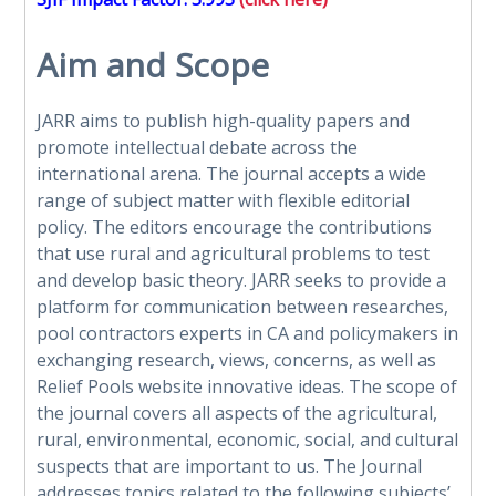
Aim and Scope
JARR aims to publish high-quality papers and
promote intellectual debate across the
international arena. The journal accepts a wide
range of subject matter with flexible editorial
policy. The editors encourage the contributions
that use rural and agricultural problems to test
and develop basic theory. JARR seeks to provide a
platform for communication between researches,
pool contractors experts in CA and policymakers in
exchanging research, views, concerns, as well as
Relief Pools website
innovative ideas. The scope of
the journal covers all aspects of the agricultural,
rural, environmental, economic, social, and cultural
suspects that are important to us. The Journal
addresses topics related to the following subjects’