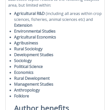
area, but limited within:
Agricultural R&D
(including all areas within crop
sciences, fisheries, animal sciences etc) and
Extension
Environmental Studies
Agricultural Economics
Agribusiness
Rural Sociology
Development Studies
Sociology
Political Science
Economics
Rural Development
Management Studies
Anthropology
Folklore
Author benefits