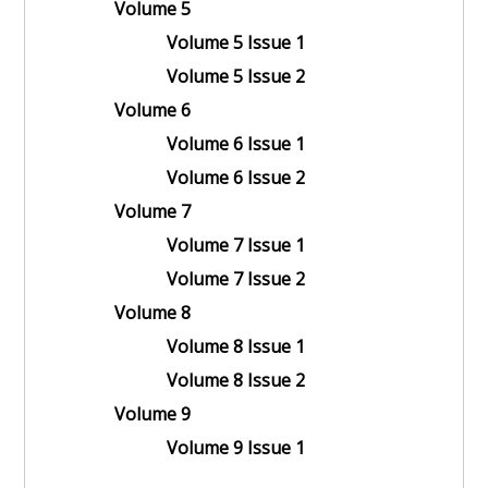
Volume 5
Volume 5 Issue 1
Volume 5 Issue 2
Volume 6
Volume 6 Issue 1
Volume 6 Issue 2
Volume 7
Volume 7 Issue 1
Volume 7 Issue 2
Volume 8
Volume 8 Issue 1
Volume 8 Issue 2
Volume 9
Volume 9 Issue 1