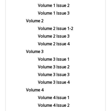
Volume 1 Issue 2
Volume 1 Issue 3
Volume 2
Volume 2 Issue 1-2
Volume 2 Issue 3
Volume 2 Issue 4
Volume 3
Volume 3 Issue 1
Volume 3 Issue 2
Volume 3 Issue 3
Volume 3 Issue 4
Volume 4
Volume 4 Issue 1
Volume 4 Issue 2