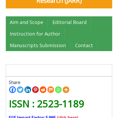
Research (JARR)
Aim and Scope
Editorial Board
Instruction for Author
Manuscripts Submission
Contact
Share
ISSN : 2523-1189
SJIF Impact Factor: 5.995
(click here)