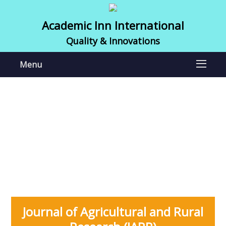
Academic Inn International
Quality & Innovations
Menu
Journal of Agricultural and Rural