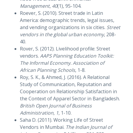
Management
,
40
(1), 95-104.
Roever, S. (2010). Street trade in Latin
America: demographic trends, legal issues,
and vending organizations in six cities.
Street
vendors in the global urban economy
, 208-
40.
Rover, S. (2012). Livelihood profile: Street
vendors.
AAPS Planning Education Toolkit:
The Informal Economy. Association of
African Planning Schools
, 1-8.
Roy, S. K., & Ahmed, J. (2016). A Relational
Study of Communication, Reputation and
Cooperation on Relationship Satisfaction in
the Context of Apparel Sector in Bangladesh.
British Open Journal of Business
Administration
,
1
, 1-10.
Saha D. (2011). Working Life of Street
Vendors in Mumbai.
The Indian Journal of