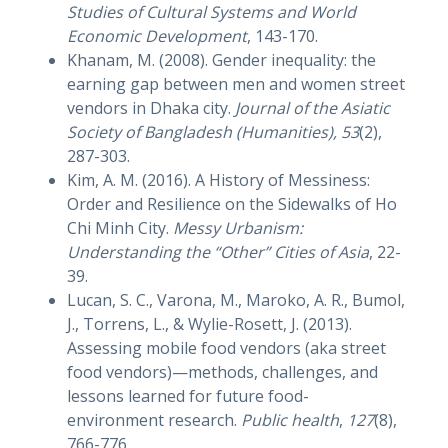
Studies of Cultural Systems and World
Economic Development
, 143-170.
Khanam, M. (2008). Gender inequality: the
earning gap between men and women street
vendors in Dhaka city.
Journal of the Asiatic
Society of Bangladesh (Humanities), 53
(2),
287-303.
Kim, A. M. (2016). A History of Messiness:
Order and Resilience on the Sidewalks of Ho
Chi Minh City.
Messy Urbanism:
Understanding the “Other” Cities of Asia
, 22-
39.
Lucan, S. C., Varona, M., Maroko, A. R., Bumol,
J., Torrens, L., & Wylie-Rosett, J. (2013).
Assessing mobile food vendors (aka street
food vendors)—methods, challenges, and
lessons learned for future food-
environment research.
Public health
,
127
(8),
766-776.