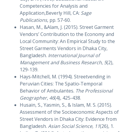
Competencies for Analysis and
Application,Beverly Hill, CA:
Sage
Publications
, pp. 57-60.
Hasan, M., &Alam, J. (2015). Street Garment
Vendors’ Contribution to the Economy and
Local Community: An Empirical Study to the
Street Garments Vendors in Dhaka City,
Bangladesh.
International Journal of
Management and Business Research
,
5
(2),
129-139.
Hays‐Mitchell, M. (1994). Streetvending in
Peruvian Cities: The Spatio‐Temporal
Behavior of Ambulantes.
The Professional
Geographer
,
46
(4), 425-438.
Husain, S., Yasmin, S., & Islam, M. S. (2015).
Assessment of the Socioeconomic Aspects of
Street Vendors in Dhaka City: Evidence from
Bangladesh.
Asian Social Science
,
11
(26), 1.