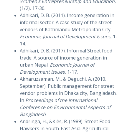
Women’s Entrepreneurship and Education
,
(1/2), 17-30.
Adhikari, D. B. (2011). Income generation in
informal sector: A case study of the street
vendors of Kathmandu Metropolitan City.
Economic Journal of Development Issues
, 1-
14.
Adhikari, D. B. (2017). Informal Street food
trade: A source of income generation in
urban Nepal.
Economic Journal of
Development Issues
, 1-17.
Akharuzzaman, M., & Deguchi, A. (2010,
September). Public management for street
vendor problems in Dhaka city, Bangladesh.
In
Proceedings of the International
Conference on Environmental Aspects of
Bangladesh
.
Andringa, H., &Kiès, R. (1989). Street Food
Hawkers in South-East Asia. Agricultural