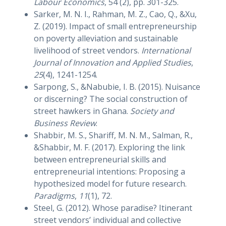
Labour Economics
, 54 (2), pp. 301-325.
Sarker, M. N. I., Rahman, M. Z., Cao, Q., &Xu,
Z. (2019). Impact of small entrepreneurship
on poverty alleviation and sustainable
livelihood of street vendors.
International
Journal of Innovation and Applied Studies
,
25
(4), 1241-1254.
Sarpong, S., &Nabubie, I. B. (2015). Nuisance
or discerning? The social construction of
street hawkers in Ghana.
Society and
Business Review
.
Shabbir, M. S., Shariff, M. N. M., Salman, R.,
&Shabbir, M. F. (2017). Exploring the link
between entrepreneurial skills and
entrepreneurial intentions: Proposing a
hypothesized model for future research.
Paradigms
,
11
(1), 72.
Steel, G. (2012). Whose paradise? Itinerant
street vendors’ individual and collective