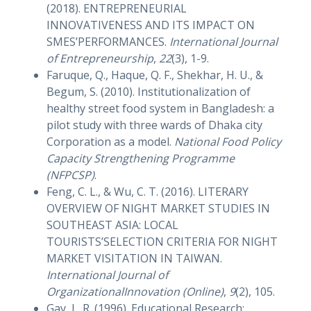
(2018). ENTREPRENEURIAL
INNOVATIVENESS AND ITS IMPACT ON
SMES’PERFORMANCES.
International Journal
of Entrepreneurship
,
22
(3), 1-9.
Faruque, Q., Haque, Q. F., Shekhar, H. U., &
Begum, S. (2010). Institutionalization of
healthy street food system in Bangladesh: a
pilot study with three wards of Dhaka city
Corporation as a model.
National Food Policy
Capacity Strengthening Programme
(NFPCSP)
.
Feng, C. L., & Wu, C. T. (2016). LITERARY
OVERVIEW OF NIGHT MARKET STUDIES IN
SOUTHEAST ASIA: LOCAL
TOURISTS’SELECTION CRITERIA FOR NIGHT
MARKET VISITATION IN TAIWAN.
International Journal of
OrganizationalInnovation (Online)
,
9
(2), 105.
Gay, L. R. (1996). Educational Research: