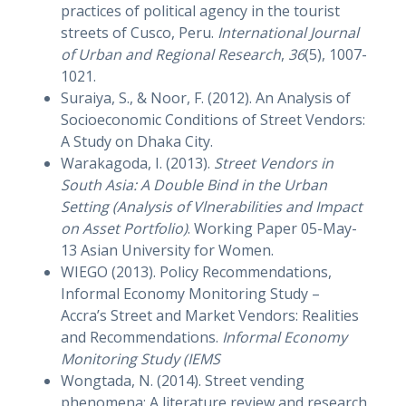
practices of political agency in the tourist
streets of Cusco, Peru.
International Journal
of Urban and Regional Research
,
36
(5), 1007-
1021.
Suraiya, S., & Noor, F. (2012). An Analysis of
Socioeconomic Conditions of Street Vendors:
A Study on Dhaka City.
Warakagoda, I. (2013).
Street Vendors in
South Asia: A Double Bind in the Urban
Setting (Analysis of Vlnerabilities and Impact
on Asset Portfolio)
. Working Paper 05-May-
13 Asian University for Women.
WIEGO (2013). Policy Recommendations,
Informal Economy Monitoring Study –
Accra’s Street and Market Vendors: Realities
and Recommendations.
Informal Economy
Monitoring Study (IEMS
Wongtada, N. (2014). Street vending
phenomena: A literature review and research