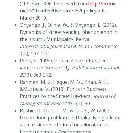
(NPUSV). 2006. Retrieved from
http://nceuis
.
nic.in/Street%20Vendors%20policy.pdf,
March 2010.
Onyango, J., Olima, W., & Onyango, L. (2012).
Dynamics of street vending phenomenon in
the Kisumu Municipality, Kenya.
International Journal of Arts and commerce
,
1
(4), 107-120.
Peña, S. (1999). Informal markets: street
vendors in Mexico City.
Habitat International
,
23
(3), 363-372.
Rahman, M. S., Haque, M. M., Khan, A. H.,
&Murtaza, M. (2013). Ethics in Business:
Practices by the Street Hawkers’.
Journal of
Management Research
,
5
(1), 80.
Rashid, H., Hunt, L. M., &Haider, W. (2007).
Urban flood problems in Dhaka, Bangladesh:
slum residents’ choices for relocation to
flood-free areas.
Environmental