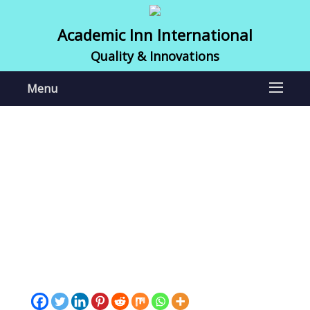
Academic Inn International
Quality & Innovations
Menu