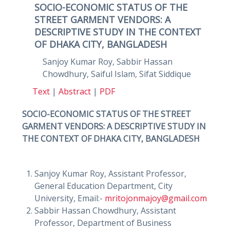
SOCIO-ECONOMIC STATUS OF THE
STREET GARMENT VENDORS: A
DESCRIPTIVE STUDY IN THE CONTEXT
OF DHAKA CITY, BANGLADESH
Sanjoy Kumar Roy, Sabbir Hassan
Chowdhury, Saiful Islam, Sifat Siddique
Text
|
Abstract
|
PDF
SOCIO-ECONOMIC STATUS OF THE STREET
GARMENT VENDORS: A DESCRIPTIVE STUDY IN
THE CONTEXT OF DHAKA CITY, BANGLADESH
Sanjoy Kumar Roy, Assistant Professor,
General Education Department, City
University, Email:-
mritojonmajoy@gmail.com
Sabbir Hassan Chowdhury, Assistant
Professor, Department of Business