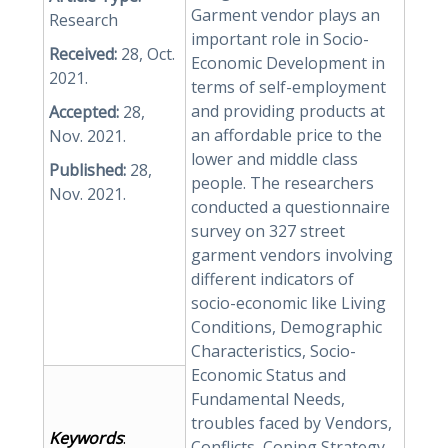
Garment vendor plays an
Research
important role in Socio-
Received:
28, Oct.
Economic Development in
2021.
terms of self-employment
and providing products at
Accepted:
28,
an affordable price to the
Nov. 2021.
lower and middle class
Published:
28,
people. The researchers
Nov. 2021.
conducted a questionnaire
survey on 327 street
garment vendors involving
different indicators of
socio-economic like Living
Conditions, Demographic
Characteristics, Socio-
Economic Status and
Fundamental Needs,
troubles faced by Vendors,
Keywords
:
Conflicts, Coping Strategy