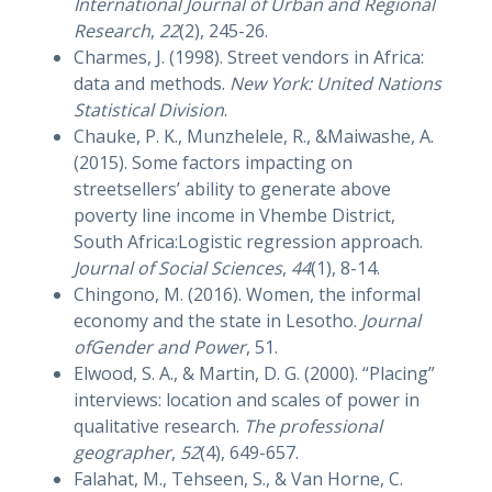
International Journal of Urban and Regional
Research
,
22
(2), 245-26.
Charmes, J. (1998). Street vendors in Africa:
data and methods.
New York: United Nations
Statistical Division
.
Chauke, P. K., Munzhelele, R., &Maiwashe, A.
(2015). Some factors impacting on
streetsellers’ ability to generate above
poverty line income in Vhembe District,
South Africa:Logistic regression approach.
Journal of Social Sciences
,
44
(1), 8-14.
Chingono, M. (2016). Women, the informal
economy and the state in Lesotho.
Journal
ofGender and Power
, 51.
Elwood, S. A., & Martin, D. G. (2000). “Placing”
interviews: location and scales of power in
qualitative research.
The professional
geographer
,
52
(4), 649-657.
Falahat, M., Tehseen, S., & Van Horne, C.