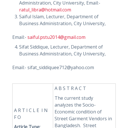
Administration, City University, Email:-
ratul_libra@hotmail.com
Saiful Islam, Lecturer, Department of
Business Administration, City University,
Email:-
saiful.pstu2014@gmail.com
Sifat Siddique, Lecturer, Department of
Business Administration, City University,
Email:- sifat_siddiquee712@yahoo.com
A B S T R A C T
The current study
analyzes the Socio-
A R T I C L E I N
Economic condition of
F O
Street Garment Vendors in
Bangladesh. Street
Article Type: