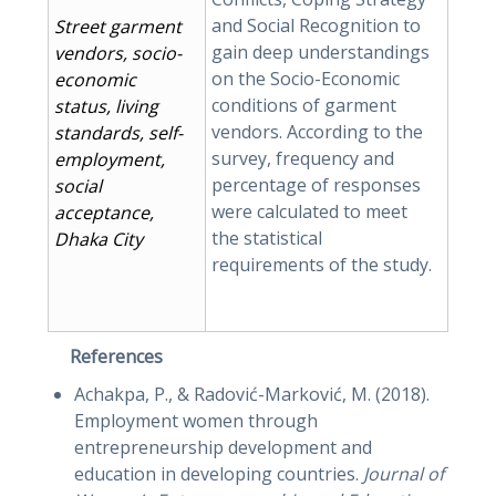
and Social Recognition to
Street garment
gain deep understandings
vendors, socio-
on the Socio-Economic
economic
conditions of garment
status, living
vendors. According to the
standards, self-
survey, frequency and
employment,
percentage of responses
social
were calculated to meet
acceptance,
the statistical
Dhaka City
requirements of the study.
References
Achakpa, P., & Radović-Marković, M. (2018).
Employment women through
entrepreneurship development and
education in developing countries.
Journal of