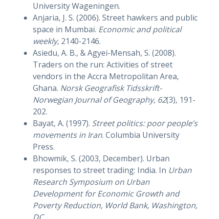
University Wageningen.
Anjaria, J. S. (2006). Street hawkers and public
space in Mumbai.
Economic and political
weekly
, 2140-2146.
Asiedu, A. B., & Agyei-Mensah, S. (2008).
Traders on the run: Activities of street
vendors in the Accra Metropolitan Area,
Ghana.
Norsk Geografisk Tidsskrift-
Norwegian Journal of Geography
,
62
(3), 191-
202.
Bayat, A. (1997).
Street politics: poor people’s
movements in Iran
. Columbia University
Press.
Bhowmik, S. (2003, December). Urban
responses to street trading: India. In
Urban
Research Symposium on Urban
Development for Economic Growth and
Poverty Reduction, World Bank, Washington,
DC
.