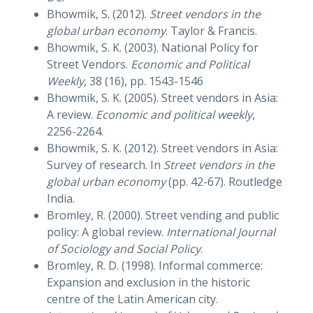
Bhowmik, S. (2012).
Street vendors in the
global urban economy
. Taylor & Francis.
Bhowmik, S. K. (2003). National Policy for
Street Vendors.
Economic and Political
Weekly
, 38 (16), pp. 1543-1546
Bhowmik, S. K. (2005). Street vendors in Asia:
A review.
Economic and political weekly
,
2256-2264.
Bhowmik, S. K. (2012). Street vendors in Asia:
Survey of research. In
Street vendors in the
global urban economy
(pp. 42-67). Routledge
India.
Bromley, R. (2000). Street vending and public
policy: A global review.
International Journal
of Sociology and Social Policy
.
Bromley, R. D. (1998). Informal commerce:
Expansion and exclusion in the historic
centre of the Latin American city.