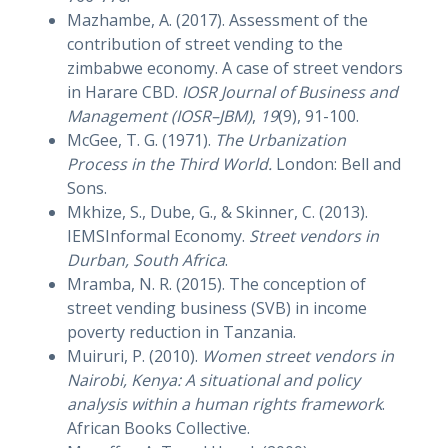
Mazhambe, A. (2017). Assessment of the
contribution of street vending to the
zimbabwe economy. A case of street vendors
in Harare CBD.
IOSR Journal of Business and
Management (IOSR–JBM)
,
19
(9), 91-100.
McGee, T. G. (1971).
The Urbanization
Process in the Third World.
London: Bell and
Sons.
Mkhize, S., Dube, G., & Skinner, C. (2013).
IEMSInformal Economy.
Street vendors in
Durban, South Africa
.
Mramba, N. R. (2015). The conception of
street vending business (SVB) in income
poverty reduction in Tanzania.
Muiruri, P. (2010).
Women street vendors in
Nairobi, Kenya: A situational and policy
analysis within a human rights framework
.
African Books Collective.