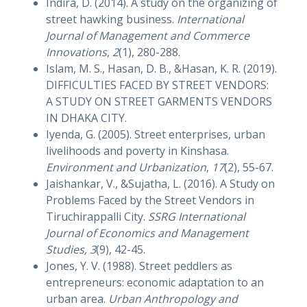
Indira, D. (2014). A study on the organizing of
street hawking business.
International
Journal of Management and Commerce
Innovations
,
2
(1), 280-288.
Islam, M. S., Hasan, D. B., &Hasan, K. R. (2019).
DIFFICULTIES FACED BY STREET VENDORS:
A STUDY ON STREET GARMENTS VENDORS
IN DHAKA CITY.
Iyenda, G. (2005). Street enterprises, urban
livelihoods and poverty in Kinshasa.
Environment and Urbanization
,
17
(2), 55-67.
Jaishankar, V., &Sujatha, L. (2016). A Study on
Problems Faced by the Street Vendors in
Tiruchirappalli City.
SSRG International
Journal of Economics and Management
Studies, 3
(9), 42-45.
Jones, Y. V. (1988). Street peddlers as
entrepreneurs: economic adaptation to an
urban area.
Urban Anthropology and