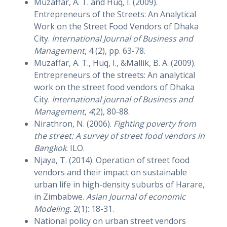
Muzaffar, A. T. and Huq, I. (2009).
Entrepreneurs of the Streets: An Analytical
Work on the Street Food Vendors of Dhaka
City.
International Journal of Business and
Management
, 4 (2), pp. 63-78.
Muzaffar, A. T., Huq, I., &Mallik, B. A. (2009).
Entrepreneurs of the streets: An analytical
work on the street food vendors of Dhaka
City.
International journal of Business and
Management
,
4
(2), 80-88.
Nirathron, N. (2006).
Fighting poverty from
the street: A survey of street food vendors in
Bangkok
. ILO.
Njaya, T. (2014). Operation of street food
vendors and their impact on sustainable
urban life in high-density suburbs of Harare,
in Zimbabwe.
Asian Journal of economic
Modeling.
2(1): 18-31.
National policy on urban street vendors