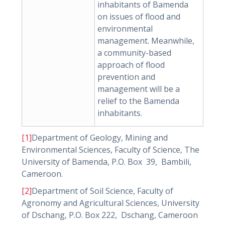
inhabitants of Bamenda
on issues of flood and
environmental
management. Meanwhile,
a community-based
approach of flood
prevention and
management will be a
relief to the Bamenda
inhabitants.
[1]
Department of Geology, Mining and
Environmental Sciences, Faculty of Science, The
University of Bamenda, P.O. Box 39, Bambili,
Cameroon.
[2]
Department of Soil Science, Faculty of
Agronomy and Agricultural Sciences, University
of Dschang, P.O. Box 222, Dschang, Cameroon