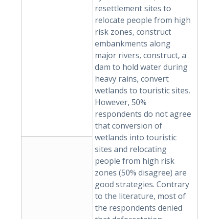
resettlement sites to
relocate people from high
risk zones, construct
embankments along
major rivers, construct, a
dam to hold water during
heavy rains, convert
wetlands to touristic sites.
However, 50%
respondents do not agree
that conversion of
wetlands into touristic
sites and relocating
people from high risk
zones (50% disagree) are
good strategies. Contrary
to the literature, most of
the respondents denied