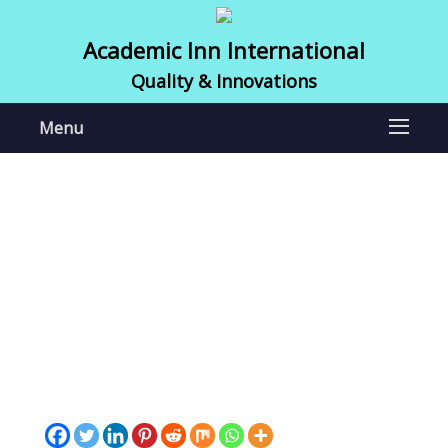
Academic Inn International
Quality & Innovations
Menu