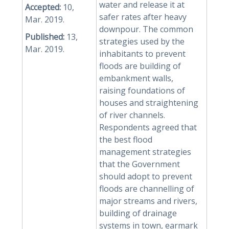
water and release it at
Accepted:
10,
safer rates after heavy
Mar. 2019.
downpour. The common
Published:
13,
strategies used by the
Mar. 2019.
inhabitants to prevent
floods are building of
embankment walls,
raising foundations of
houses and straightening
of river channels.
Respondents agreed that
the best flood
management strategies
that the Government
should adopt to prevent
floods are channelling of
major streams and rivers,
building of drainage
systems in town, earmark