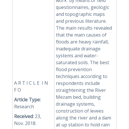
work by means of field
questionnaires, geologic
and topographic maps
and previous literature.
The main results revealed
that the main causes of
floods are heavy rainfall,
inadequate drainage
systems and water-
saturated soils. The best
flood prevention
techniques according to
A R T I C L E I N
respondents include
F O
straightening the River
Mezam bed, building
Article Type:
drainage systems,
Research
construction of levees
Received:
23,
along the river and a dam
Nov. 2018.
at up station to hold rain