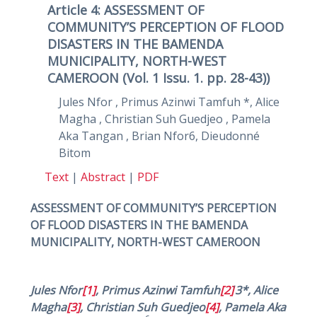
Article 4: ASSESSMENT OF
COMMUNITY’S PERCEPTION OF FLOOD
DISASTERS IN THE BAMENDA
MUNICIPALITY, NORTH-WEST
CAMEROON (Vol. 1 Issu. 1. pp. 28-43))
Jules Nfor , Primus Azinwi Tamfuh *, Alice
Magha , Christian Suh Guedjeo , Pamela
Aka Tangan , Brian Nfor6, Dieudonné
Bitom
Text
|
Abstract
|
PDF
ASSESSMENT OF COMMUNITY’S PERCEPTION
OF FLOOD DISASTERS IN THE BAMENDA
MUNICIPALITY, NORTH-WEST CAMEROON
,
Jules Nfor
[1]
, Primus Azinwi Tamfuh
[2]
3*, Alice
Magha
[3]
, Christian Suh Guedjeo
[4]
, Pamela Aka