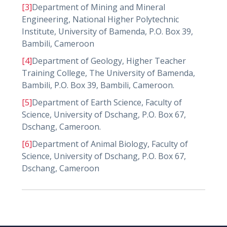
[3]
Department of Mining and Mineral
Engineering, National Higher Polytechnic
Institute, University of Bamenda, P.O. Box 39,
Bambili, Cameroon
[4]
Department of Geology, Higher Teacher
Training College, The University of Bamenda,
Bambili, P.O. Box 39, Bambili, Cameroon.
[5]
Department of Earth Science, Faculty of
Science, University of Dschang, P.O. Box 67,
Dschang, Cameroon.
[6]
Department of Animal Biology, Faculty of
Science, University of Dschang, P.O. Box 67,
Dschang, Cameroon