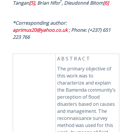
6
Tangan
[5]
, Brian Nfor
, Dieudonné Bitom
[6]
*Corresponding author:
aprimus20@yahoo.co.uk
; Phone: (+237) 651
223 766
A B S T R A C T
The primary objective of
this work was to
characterize and explain
the Bamenda community’s
perception of flood
disasters based on causes
and management. The
reconnaissance survey
method was used for this