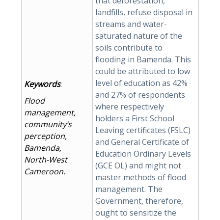
that deforestation,
landfills, refuse disposal in
streams and water-
saturated nature of the
soils contribute to
flooding in Bamenda. This
could be attributed to low
level of education as 42%
Keywords
:
and 27% of respondents
Flood
where respectively
management,
holders a First School
community’s
Leaving certificates (FSLC)
perception,
and General Certificate of
Bamenda,
Education Ordinary Levels
North-West
(GCE OL) and might not
Cameroon.
master methods of flood
management. The
Government, therefore,
ought to sensitize the