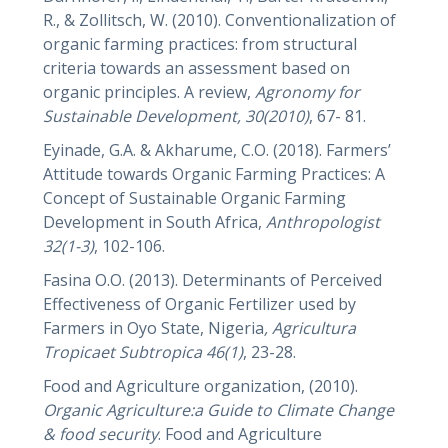
R., & Zollitsch, W. (2010). Conventionalization of
organic farming practices: from structural
criteria towards an assessment based on
organic principles. A review,
Agronomy for
Sustainable Development,
30(2010)
, 67- 81.
Eyinade, G.A. & Akharume, C.O. (2018). Farmers’
Attitude towards Organic Farming Practices: A
Concept of Sustainable Organic Farming
Development in South Africa,
Anthropologist
32(1-3)
, 102-106.
Fasina O.O. (2013). Determinants of Perceived
Effectiveness of Organic Fertilizer used by
Farmers in Oyo State, Nigeria
, Agricultura
Tropicaet Subtropica
46(1)
, 23-28.
Food and Agriculture organization, (2010).
Organic Agriculture:a Guide to Climate Change
& food security
. Food and Agriculture