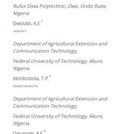
Rufus Giwa Polytechnic, Owo, Ondo State,
Nigeria
2
Owolabi, K.E.
Lecturer II
Department of Agricultural Extension and
Communication Technology,
Federal University of Technology, Akure,
Nigeria.
3
Akinbobola, T.P.
Student researcher
Department of Agricultural Extension and
Communication Technology,
Federal University of Technology, Akure,
Nigeria.
4
Ogunode, A.E.