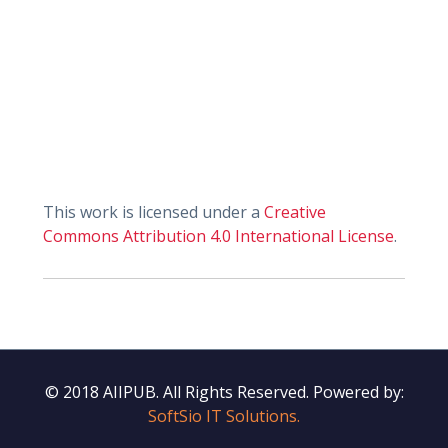
This work is licensed under a
Creative
Commons Attribution 4.0 International License
.
© 2018 AIIPUB. All Rights Reserved.
Powered by:
SoftSio IT Solutions.