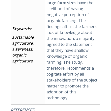
large farm sizes have the
likelihood of having
negative perception of
organic farming. The
findings affirm the farmers’
Keywords
:
lack of knowledge about
sustainable
the innovation, a majority
agriculture,
agreed to the statement
awareness,
that they have shallow
organic
knowledge of organic
agriculture
farming. The study,
therefore, recommends a
cogitate effort by all
stakeholders of the subject
matter to promote the
adoption of this
technology.
REFERENCES