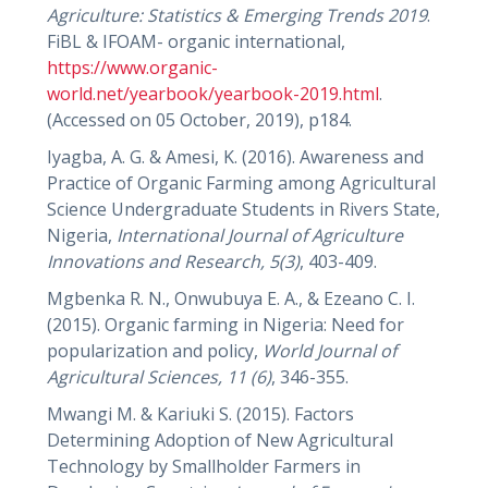
Agriculture: Statistics & Emerging Trends 2019
.
FiBL & IFOAM- organic international,
https://www.organic-
world.net/yearbook/yearbook-2019.html
.
(Accessed on 05 October, 2019), p184.
Iyagba, A. G. & Amesi, K. (2016). Awareness and
Practice of Organic Farming among Agricultural
Science Undergraduate Students in Rivers State,
Nigeria,
International Journal of Agriculture
Innovations and Research,
5(3)
, 403-409.
Mgbenka R. N., Onwubuya E. A., & Ezeano C. I.
(2015). Organic farming in Nigeria: Need for
popularization and policy,
World Journal of
Agricultural Sciences,
11 (6)
, 346-355.
Mwangi M. & Kariuki S. (2015). Factors
Determining Adoption of New Agricultural
Technology by Smallholder Farmers in