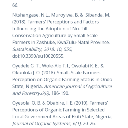
66.
Ntshangase, N.L., Muroyiwa, B. & Sibanda, M.
(2018). Farmers’ Perceptions and Factors
Influencing the Adoption of No-Till
Conservation Agriculture by Small-Scale
Farmers in Zashuke, KwaZulu-Natal Province.
Sustainability, 2018, 10, 555
,
doi:10.3390/su10020555.
Oyedele G. T., Wole-Alo F. I., Owolabi K. E., &
Okunlola J. O. (2018). Small–Scale Farmers
Perception on Organic Farming Status in Ondo
State, Nigeria,
American Journal of Agriculture
and Forestry
,
6(6)
, 186-190.
Oyesola, O. B. & Obabire, I. E. (2010). Farmers’
Perceptions of Organic Farming in Selected
Local Government Areas of Ekiti State, Nigeria,
Journal of Organic Systems
,
6(1)
, 20-26.