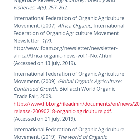
Fisheries,
4(6)
, 257-262.
International Federation of Organic Agriculture
Movement, (2007).
Africa Organic,
International
Federation of Organic Agriculture Movement
Newsletter,
1(7).
http//www.ifoam.org/newsletter/newsletter-
africa/Africa-organic-news-vol.1-No.7.html
(Accessed on 13 july, 2019).
International Federation of Organic Agriculture
Movement, (2009).
Global Organic Agriculture:
Continued Growth
. BioFacch World Organic
Trade Fair, 2009.
https://www.fibl.org/fileadmin/documents/en/news/20
release-20090218-organic-agriculture.pdf
.
(Accessed on 21 july, 2019).
International Federation of Organic Agriculture
Movement, (2019).
The world of
Organic