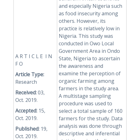
and especially Nigeria such
as food insecurity among
others. However, its
practice is relatively low in
Nigeria. This study was
conducted in Owo Local
Government Area in Ondo
A R T I C L E I N
State, Nigeria to ascertain
F O
the awareness and
examine the perception of
Article Type:
organic farming among
Research
farmers in the study area.
Received:
03,
A multistage sampling
Oct. 2019.
procedure was used to
Accepted:
15,
select a total sample of 160
Oct. 2019.
farmers for the study. Data
analysis was done through
Published:
19,
descriptive and inferential
Oct. 2019.