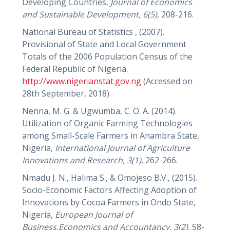
Developing Countries,
Journal of Economics
and Sustainable Development, 6(5)
, 208-216.
National Bureau of Statistics , (2007).
Provisional of State and Local Government
Totals of the 2006 Population Census of the
Federal Republic of Nigeria.
http://www.nigerianstat.gov.ng
(Accessed on
28th September, 2018).
Nenna, M. G. & Ugwumba, C. O. A. (2014).
Utilization of Organic Farming Technologies
among Small-Scale Farmers in Anambra State,
Nigeria,
International Journal of Agriculture
Innovations and Research,
3(1)
, 262-266.
Nmadu J. N., Halima S., & Omojeso B.V., (2015).
Socio-Economic Factors Affecting Adoption of
Innovations by Cocoa Farmers in Ondo State,
Nigeria,
European Journal of
Business,Economics and Accountancy
,
3(2),
58-