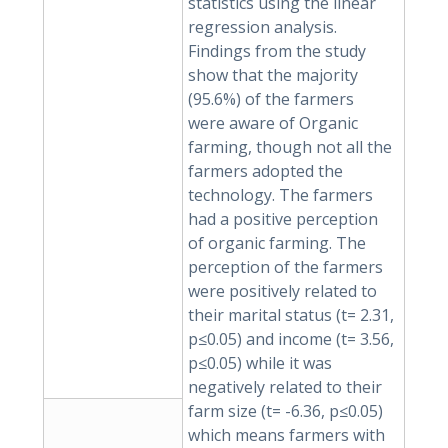
statistics using the linear
regression analysis.
Findings from the study
show that the majority
(95.6%) of the farmers
were aware of Organic
farming, though not all the
farmers adopted the
technology. The farmers
had a positive perception
of organic farming. The
perception of the farmers
were positively related to
their marital status (t= 2.31,
p≤0.05) and income (t= 3.56,
p≤0.05) while it was
negatively related to their
farm size (t= -6.36, p≤0.05)
which means farmers with