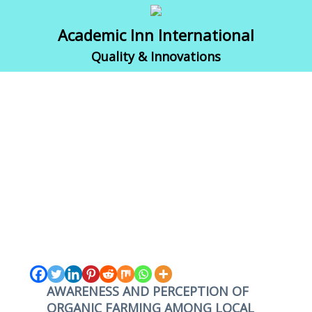
Academic Inn International
Quality & Innovations
AWARENESS AND PERCEPTION OF
ORGANIC FARMING AMONG LOCAL