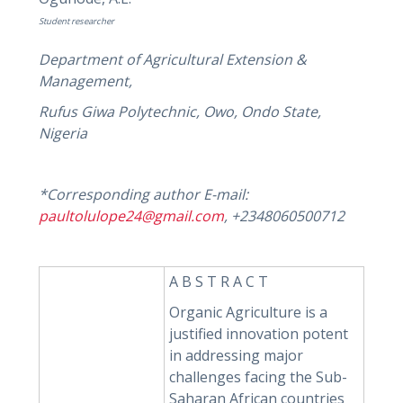
Student researcher
Department of Agricultural Extension &
Management,
Rufus Giwa Polytechnic, Owo, Ondo State,
Nigeria
*Corresponding author E-mail:
paultolulope24@gmail.com
, +2348060500712
A B S T R A C T
Organic Agriculture is a
justified innovation potent
in addressing major
challenges facing the Sub-
Saharan African countries