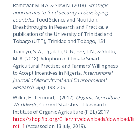
Ramdwar M.N.A. & Siew N. (2018).
Strategic
approaches to food security in developing
countries
, Food Science and Nutrition:
Breakthroughs in Research and Practice, a
publication of the University of Trinidad and
Tobago (UTT), Trinidad and Tobago, 151.
Tiamiyu, S. A., Ugalahi, U. B., Eze, J. N., & Shittu,
M. A. (2018). Adoption of Climate Smart
Agricultural Practises and Farmers’ Willingness
to Accept Incentives in Nigeria,
International
Journal of Agricultural and Environmental
Research, 4(4),
198-205.
Willer, H.; Lernoud, J. (2017).
Organic Agriculture
Worldwide.
Current Statistics of Research
Institute of Organic Agriculture (FiBL) 2017
https://shop.fibl.org/CHen/mwdownloads/download/li
ref=1
(Accessed on 13 july, 2019).