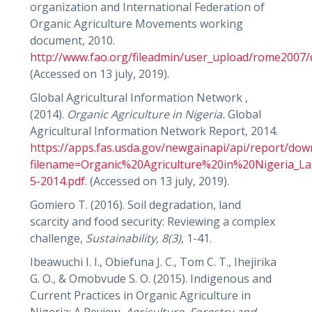
organization and International Federation of
Organic Agriculture Movements working
document, 2010.
http://www.fao.org/fileadmin/user_upload/rome2007
(Accessed on 13 july, 2019).
Global Agricultural Information Network ,
(2014).
Organic Agriculture in Nigeria.
Global
Agricultural Information Network Report, 2014.
https://apps.fas.usda.gov/newgainapi/api/report/do
filename=Organic%20Agriculture%20in%20Nigeria_La
5-2014.pdf
. (Accessed on 13 july, 2019).
Gomiero T. (2016). Soil degradation, land
scarcity and food security: Reviewing a complex
challenge,
Sustainability,
8(3)
, 1-41.
Ibeawuchi I. I., Obiefuna J. C., Tom C. T., Ihejirika
G. O., & Omobvude S. O. (2015). Indigenous and
Current Practices in Organic Agriculture in
Nigeria: A Review,
Agriculture, Forestry and