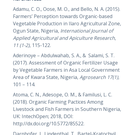
Adamu, C. O., Oose, M. O., and Bello, N. A. (2015).
Farmers’ Perception towards Organic-based
Vegetable Production in Ilaro Agricultural Zone,
Ogun State, Nigeria,
International Journal of
Applied Agricultural and Apiculture Research
,
11 (1-2)
, 115-122.
Aderinoye – Abdulwahab, S. A., & Salami, S. T.
(2017). Assessment of Organic Fertilizer Usage
by Vegetable Farmers in Asa Local Government
Area of Kwara State, Nigeria,
Agrosearch
17(1)
,
101 – 114.
Atoma, C. N., Adesope, O. M., & Familusi, L. C.
(2018). Organic Farming Pactices Among
Livestock and Fish Farmers in Southern Nigeria,
UK: IntechOpen; 2018, DOI:
http://dx.doi.org/10.5772/85522.
Darnhofer, I., Lindenthal, T., Bartel-Kratochvil,