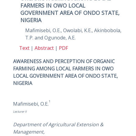
FARMERS IN OWO LOCAL
GOVERNMENT AREA OF ONDO STATE,
NIGERIA
Mafimisebi, O.E., Owolabi, K.E., Akinbobola,
T.P. and Ogunode, A.E.
Text
|
Abstract
|
PDF
AWARENESS AND PERCEPTION OF ORGANIC
FARMING AMONG LOCAL FARMERS IN OWO
LOCAL GOVERNMENT AREA OF ONDO STATE,
NIGERIA
1
Mafimisebi, O.E.
Lecturer II
Department of Agricultural Extension &
Management,