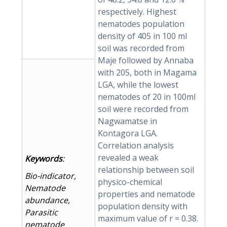
respectively. Highest
nematodes population
density of 405 in 100 ml
soil was recorded from
Maje followed by Annaba
with 205, both in Magama
LGA, while the lowest
nematodes of 20 in 100ml
soil were recorded from
Nagwamatse in
Kontagora LGA.
Correlation analysis
revealed a weak
Keywords
:
relationship between soil
Bio-indicator,
physico-chemical
Nematode
properties and nematode
abundance,
population density with
Parasitic
maximum value of r = 0.38.
nematode