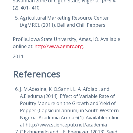
Savannah zone of Ogun State, Nigeria. IJAFS 4
(2): 401- 410.
Agricultural Marketing Resource Center
(AgMRC). (2011). Bell and Chili Peppers
Profile..Iowa State University, Ames, IO. Available
online at:
http://www.agmrc.org
.
2011.
References
J. M.Adesina, K. O.Sanni, L. A. Afolabi, and
A.Eleduma (2014). Effect of Variable Rate of
Poultry Manure on the Growth and Yield of
Pepper (Capsicum annum) in South Western
Nigeria. Academia Arena 6(1). Availableonline
at http://www.sciencepub.net/academia
C.Ekhuemelo and J. E. Ebenezer. (2013). Seed