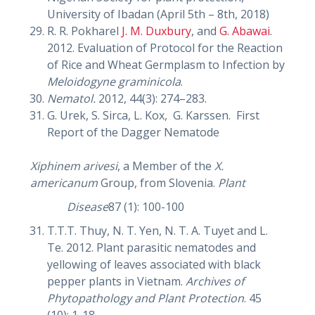
University of Ibadan (April 5th – 8th, 2018)
R. R. Pokharel
J. M. Duxbury
, and
G. Abawai
.
2012. Evaluation of Protocol for the Reaction
of Rice and Wheat Germplasm to Infection by
Meloidogyne graminicola
.
Nematol.
2012, 44(3): 274–283.
G. Urek, S. Sirca, L. Kox, G. Karssen. First
Report of the Dagger Nematode
Xiphinem arivesi
, a Member of the
X.
americanum
Group, from Slovenia.
Plant
Disease
87 (1): 100-100
T.T.T. Thuy, N. T. Yen, N. T. A. Tuyet and L.
Te. 2012. Plant parasitic nematodes and
yellowing of leaves associated with black
pepper plants in Vietnam.
Archives of
Phytopathology and Plant Protection
. 45
(10): 1-18.