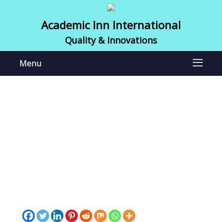
Academic Inn International
Quality & Innovations
Menu