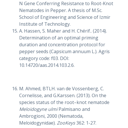
N Gene Conferring Resistance to Root-Knot
Nematodes in Pepper. A thesis of M.Sc.
School of Engineering and Science of Izmir
Institute of Technology.
A. Hassen, S. Maher and H. Chérif.. (2014).
Determination of an optimal priming
duration and concentration protocol for
pepper seeds (Capsicum annuum L.). Agris
category code: f03. DOI:
10.14720/aas.2014.103.2.6.
M. Ahmed, BTLH. van de Vossenberg, C.
Cornelisse, and G.Karssen. (2013). On the
species status of the root–knot nematode
Meloidogyne ulmi
Palmisano and
Ambrogioni, 2000 (Nematoda,
Meloidogynidae).
ZooKeys
362: 1-27.