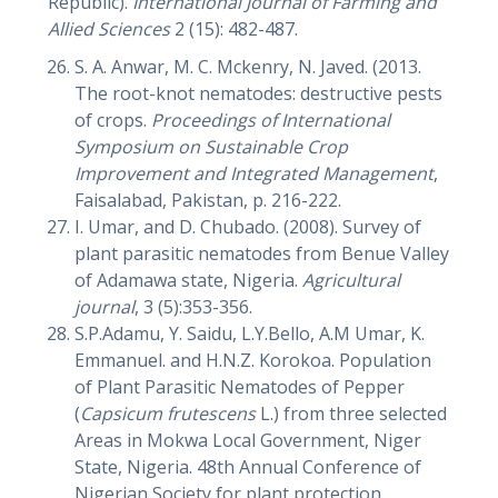
Republic).
International Journal of Farming and
Allied Sciences
2 (15): 482-487.
S. A. Anwar, M. C. Mckenry, N. Javed. (2013.
The root-knot nematodes: destructive pests
of crops.
Proceedings of International
Symposium on Sustainable Crop
Improvement and Integrated Management
,
Faisalabad, Pakistan, p. 216-222.
I. Umar, and D. Chubado. (2008). Survey of
plant parasitic nematodes from Benue Valley
of Adamawa state, Nigeria.
Agricultural
journal
, 3 (5):353-356.
S.P.Adamu, Y. Saidu, L.Y.Bello, A.M Umar, K.
Emmanuel. and H.N.Z. Korokoa. Population
of Plant Parasitic Nematodes of Pepper
(
Capsicum frutescens
L.) from three selected
Areas in Mokwa Local Government, Niger
State, Nigeria. 48th Annual Conference of
Nigerian Society for plant protection,