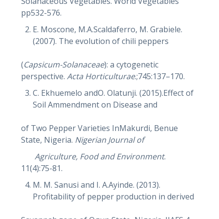
Solanaceous Vegetables. World Vegetables
pp532-576.
E. Moscone, M.A.Scaldaferro, M. Grabiele.
(2007). The evolution of chili peppers
(
Capsicum-Solanaceae
): a cytogenetic
perspective.
Acta Horticulturae
.;745:137–170.
C. Ekhuemelo andO. Olatunji. (2015).Effect of
Soil Ammendment on Disease and
of Two Pepper Varieties InMakurdi, Benue
State, Nigeria.
Nigerian Journal of
Agriculture, Food and Environment
.
11(4):75-81.
M. M. Sanusi and I. A.Ayinde. (2013).
Profitability of pepper production in derived