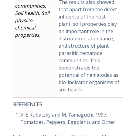
The results also showed
communities,
that apart from the direct
Soil health, Soil
influence of the host
physico-
plant, soil properties play
chemical
an important role in the
properties.
distribution, abundance,
and structure of plant
parasitic nematode
communities. This
demonstrates the
potential of nematodes as
bio-indicator organisms of
soil health.
REFERENCES
V. E Rubatzky and M. Yamaguchi. 1997.
Tomatoes, Peppers, Eggplants and Other