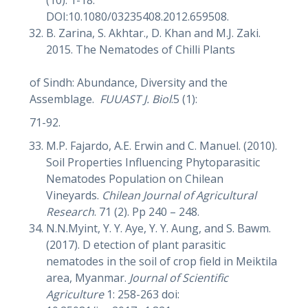
DOI:10.1080/03235408.2012.659508.
B. Zarina, S. Akhtar., D. Khan and M.J. Zaki.
2015. The Nematodes of Chilli Plants
of Sindh: Abundance, Diversity and the
Assemblage.
FUUAST J. Biol
.5 (1):
71-92.
M.P. Fajardo, A.E. Erwin and C. Manuel. (2010).
Soil Properties Influencing Phytoparasitic
Nematodes Population on Chilean
Vineyards.
Chilean Journal of Agricultural
Research
. 71 (2). Pp 240 – 248.
N.N.Myint, Y. Y. Aye, Y. Y. Aung, and S. Bawm.
(2017). D etection of plant parasitic
nematodes in the soil of crop field in Meiktila
area, Myanmar.
Journal of Scientific
Agriculture
1: 258-263 doi: