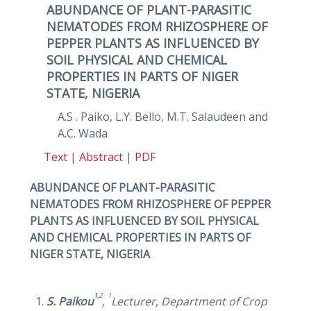
ABUNDANCE OF PLANT-PARASITIC
NEMATODES FROM RHIZOSPHERE OF
PEPPER PLANTS AS INFLUENCED BY
SOIL PHYSICAL AND CHEMICAL
PROPERTIES IN PARTS OF NIGER
STATE, NIGERIA
A.S . Paiko, L.Y. Bello, M.T. Salaudeen and
A.C. Wada
Text
|
Abstract
|
PDF
ABUNDANCE OF PLANT-PARASITIC
NEMATODES FROM RHIZOSPHERE OF PEPPER
PLANTS AS INFLUENCED BY SOIL PHYSICAL
AND CHEMICAL PROPERTIES IN PARTS OF
NIGER STATE, NIGERIA
1
,2
1
S. Paikou
,
Lecturer,
Department of Crop