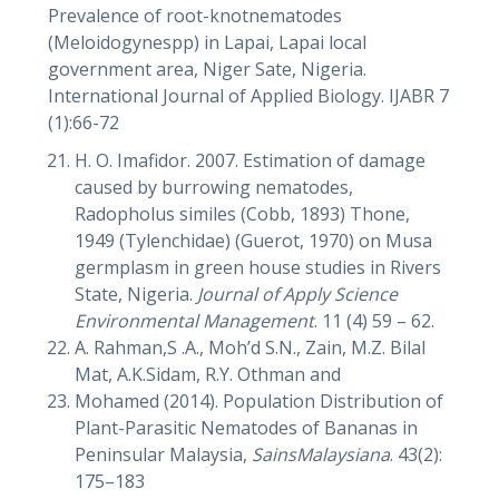
Prevalence of root-knotnematodes
(Meloidogynespp) in Lapai, Lapai local
government area, Niger Sate, Nigeria.
International Journal of Applied Biology. IJABR 7
(1):66-72
H. O. Imafidor. 2007. Estimation of damage
caused by burrowing nematodes,
Radopholus similes (Cobb, 1893) Thone,
1949 (Tylenchidae) (Guerot, 1970) on Musa
germplasm in green house studies in Rivers
State, Nigeria.
Journal of Apply Science
Environmental Management
. 11 (4) 59 – 62.
A. Rahman,S .A., Moh’d S.N., Zain, M.Z. Bilal
Mat, A.K.Sidam, R.Y. Othman and
Mohamed (2014). Population Distribution of
Plant-Parasitic Nematodes of Bananas in
Peninsular Malaysia,
SainsMalaysiana
. 43(2):
175–183