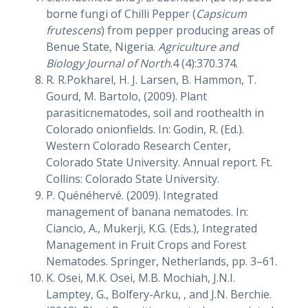
borne fungi of Chilli Pepper (
Capsicum
frutescens
) from pepper producing areas of
Benue State, Nigeria.
Agriculture and
Biology Journal of North
.4 (4):370.374.
R. R.Pokharel, H. J. Larsen, B. Hammon, T.
Gourd, M. Bartolo, (2009). Plant
parasiticnematodes, soil and roothealth in
Colorado onionfields. In: Godin, R. (Ed.).
Western Colorado Research Center,
Colorado State University. Annual report. Ft.
Collins: Colorado State University.
P. Quénéhervé. (2009). Integrated
management of banana nematodes. In:
Ciancio, A., Mukerji, K.G. (Eds.), Integrated
Management in Fruit Crops and Forest
Nematodes. Springer, Netherlands, pp. 3–61.
K. Osei, M.K. Osei, M.B. Mochiah, J.N.I.
Lamptey, G., Bolfery-Arku, , and J.N. Berchie.