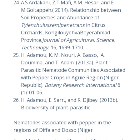
A.S.Ardakani, Z.T.Mafi, A.M. Hesar, and E.
M.Goltappeh.( 2014). Relationship between
Soil Properties and Abundance of
Tylenchulussemipenetrans
in Citrus
Orchards, KohgilouyehvaBoyerahmad
Province.
Journal of Agricultural. Science.
Technology.
16, 1699-1710.
H. Adamou, K. M. Nouri, A. Basso, A.
Doumma, and T. Adam. (2013a). Plant
Parasitic Nematode Communities Associated
with Pepper Crops in Aguie Region.(Niger
Republic).
Botany Research International
6
(1): 01-06.
H. Adamou, E. Sarr,, and R. Djibey. (2013b).
Biodiversity of plant-parasitic
Nematodes associated with pepper in the
regions of Diffa and Dosso (Niger