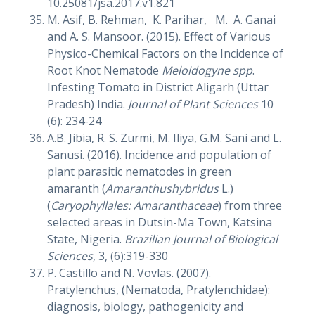
10.25081/jsa.2017.v1.821
M. Asif, B. Rehman, K. Parihar, M. A. Ganai
and A. S. Mansoor. (2015). Effect of Various
Physico-Chemical Factors on the Incidence of
Root Knot Nematode
Meloidogyne spp
.
Infesting Tomato in District Aligarh (Uttar
Pradesh) India.
Journal of Plant Sciences
10
(6): 234-24
A.B. Jibia, R. S. Zurmi, M. Iliya, G.M. Sani and L.
Sanusi. (2016). Incidence and population of
plant parasitic nematodes in green
amaranth (
Amaranthushybridus
L.)
(
Caryophyllales: Amaranthaceae
) from three
selected areas in Dutsin-Ma Town, Katsina
State, Nigeria.
Brazilian Journal of Biological
Sciences
, 3, (6):319-330
P. Castillo and N. Vovlas. (2007).
Pratylenchus, (Nematoda, Pratylenchidae):
diagnosis, biology, pathogenicity and