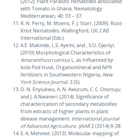
(2012). Plant Parasitic nematodes associated
with Tomato in Ghana. Nematology
Mediterranean, 40: 33 – 37.
R. N. Perry, M. Moens, F. J. Starr, (2009). Root-
Knot Nematodes. Wallingford, UK: CAB
International (Eds.).
A.E. Makinde, L.S. Ayemi, and , S.O. Ojeniyi.
(2010) Morphological Characteristics of
Amaranthuscruentus
L. as Influenced by
kola Pod Husk, Organomineral and NPK
fertilizers in Southwestern Nigeria,
New
York Science Journal.
3 (5).
D. N. Enyiukwu, A. N. Awurum, C. C. Ononuju
and J. A.Nwaneri. (2014). Significance of
characterization of secondary metabolites
from extracts of higher plants in plant
disease management.
International Journal
of Advanced Agriculture. IJAAR
2 (2014) 8-28.
E. A. Mehmet. (2013). Molecular mapping of