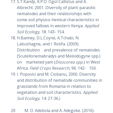
S.T.Kandji, K.P.O. Ogol Callistus and A.
Albrecht. 2001. Diversity of plant-parasitic
nematodes and their relationships with
some soil physico-hemical characteristics in
improved fallows in western Kenya.
Applied
Soil Ecology
, 18: 143- 154.
H.Baimey, D.L.Coyne, A.Tchabi, N.
Labushagne, and I. Rotifa. (2009).
Distribution and prevalence of nematodes
(Scutellonemabradys and Meloidogyne spp.)
on marketed yam (
Dioscorea spp.
) in West
Africa.
Field Crops Research
, 96: 142- 150.
I. Popovici and M. Ciobanu, 2000. Diversity
and distribution of nematode communities in
grasslands from Romania in relation to
vegetation and soil characteristics.
Applied
Soil Ecology
, 14: 27-36.)
20 M. O. Adebola and A. Adegoke. (2016).