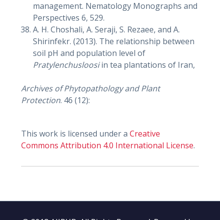
management. Nematology Monographs and
Perspectives 6, 529.
A. H. Choshali, A. Seraji, S. Rezaee, and A.
Shirinfekr. (2013). The relationship between
soil pH and population level of
Pratylenchusloosi
in tea plantations of Iran,
Archives of Phytopathology and Plant
Protection
. 46 (12):
This work is licensed under a
Creative
Commons Attribution 4.0 International License
.