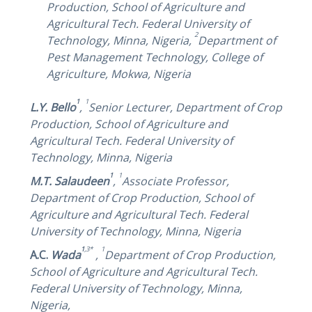
Production, School of Agriculture and
Agricultural Tech. Federal University of
2
Technology, Minna, Nigeria,
Department of
Pest Management Technology, College of
Agriculture, Mokwa, Nigeria
1
1
L.Y. Bello
,
Senior Lecturer,
Department of Crop
Production, School of Agriculture and
Agricultural Tech. Federal University of
Technology, Minna, Nigeria
1
1
M.T. Salaudeen
,
Associate Professor,
Department of Crop Production, School of
Agriculture and Agricultural Tech. Federal
University of Technology, Minna, Nigeria
1
,3*
1
A.C.
Wada
,
Department of Crop Production,
School of Agriculture and Agricultural Tech.
Federal University of Technology, Minna,
Nigeria
,