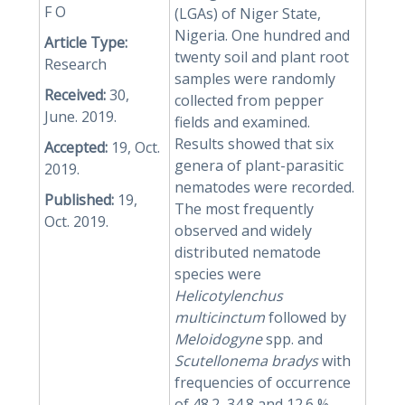
F O
(LGAs) of Niger State,
Nigeria. One hundred and
Article Type:
twenty soil and plant root
Research
samples were randomly
Received:
30,
collected from pepper
June. 2019.
fields and examined.
Results showed that six
Accepted:
19, Oct.
genera of plant-parasitic
2019.
nematodes were recorded.
Published:
19,
The most frequently
Oct. 2019.
observed and widely
distributed nematode
species were
Helicotylenchus
multicinctum
followed by
Meloidogyne
spp. and
Scutellonema bradys
with
frequencies of occurrence
of 48.2, 34.8 and 12.6 %