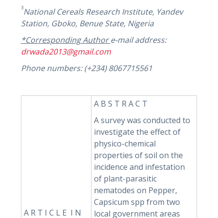
3
National Cereals Research Institute, Yandev
Station, Gboko, Benue State, Nigeria
*Corresponding Author
e-mail address:
drwada2013@gmail.com
Phone numbers: (+234) 8067715561
A B S T R A C T
A survey was conducted to
investigate the effect of
physico-chemical
properties of soil on the
incidence and infestation
of plant-parasitic
nematodes on Pepper,
Capsicum spp from two
A R T I C L E I N
local government areas