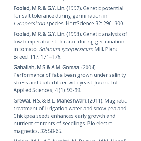
Foolad, M.R. & G.Y. Lin. (
1997). Genetic potential
for salt tolerance during germination in
Lycopersicon
species. HortScience 32: 296–300.
Foolad, M.R. & G.Y. Lin. (
1998). Genetic analysis of
low temperature tolerance during germination
in tomato,
Solanum
lycopersicum
Mill. Plant
Breed. 117: 171–176.
Gaballah, M.S & A.M
.
Gomaa
. (2004).
Performance of faba bean grown under salinity
stress and biofertilizer with yeast. Journal of
Applied Sciences, 4 (1): 93-99.
Grewal, H.S. & B.L. Maheshwari. (2011)
. Magnetic
treatment of irrigation water and snow pea and
Chickpea seeds enhances early growth and
nutrient contents of seedlings. Bio electro
magnetics, 32: 58-65.