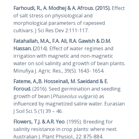
Farhoudi, R., A. Modhej & A. Afrous. (2015).
Effect
of salt stress on physiological and
morphological parameters of rapeseed
cultivars. J Sci Res Dev 2:111-117.
Fatahallah, M.A., F.A. Ali, R.A. Gawish & D.M.
Hassan. (
2014). Effect of water regimes and
irrigation with magnetic and non-magnetic
water on soil salinity and growth of bean plants.
Minufiya J. Agric. Res., 39(5): 1643- 1654.
Fateme, A.,B. Hosseinali, M. Saeidand & E.
Foroud.
(2016). Seed germination and seedling
growth of bean (
Phaseolus vulgaris
) as
influenced by magnetized saline water. Eurasian
J Soil Sci. 5 (1) 39 – 46.
Flowers, T.J. & A.R. Yeo
. (1995). Breeding for
salinity resistance in crop plants: where next.
Australian J. Plant Physiol., 22: 875-884.