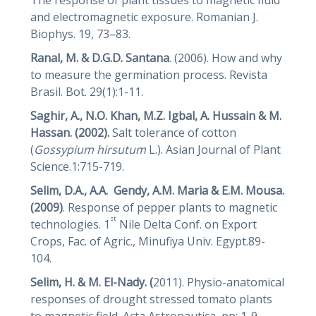
and electromagnetic exposure. Romanian J.
Biophys. 19, 73–83.
Ranal, M. & D.G.D. Santana
. (2006). How and why
to measure the germination process. Revista
Brasil. Bot. 29(1):1-11.
Saghir, A., N.O. Khan, M.Z. Igbal, A. Hussain
&
M.
Hassan. (2002).
Salt tolerance of cotton
(
Gossypium
hirsutum
L.). Asian Journal of Plant
Science.1:715-719.
Selim, D.A., A.A. Gendy, A.M. Maria
&
E.M. Mousa.
(2009)
. Response of pepper plants to magnetic
st
technologies. 1
Nile Delta Conf. on Export
Crops, Fac. of Agric., Minufiya Univ. Egypt.89-
104.
Selim, H. & M.
El-Nady. (
2011). Physio-anatomical
responses of drought stressed tomato plants
to magnetic field. Acta Astronautica, pp: 1-9.