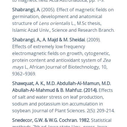
Shabrangi, A.
(2005). Effect of magnetic fields on
germination, development and anatomical
structure of
Lens
orientalis
L., M.Sc thesis,
Islamic Azad Univ., Science and Research Branch.
Shabrangi, A., A. Majd & M.
Sheidai
. (2009).
Effects of extremely low frequency
electromagnetic fields on growth, cytogenetic,
protein content and antioxidant system of
Zea
mays
L, African Journal of Biotechnology, 10,
9362–9369.
Shawquat, A. K., M.D. Abdullah-Al-Mamun, M.D.
Abullah-Al-Mahmud & B. Mahfuz. (2014).
Effects
of salt and water stress on leaf production,
sodium and potassium ion accumulation in
soybean. Journal of Plant Sciences. 2(5): 209-214.
Snedecor, G.W.
&
W.G. Cochran. 1982.
Statistical
methods. 7th ed. Iowa state Unv., press, lowa,