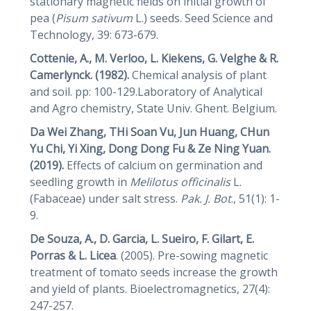
stationary magnetic fields on initial growth of
pea (
Pisum
sativum
L.) seeds. Seed Science and
Technology, 39: 673-679.
Cottenie, A., M. Verloo, L. Kiekens, G. Velghe & R.
Camerlynck. (1982).
Chemical analysis of plant
and soil. pp: 100-129.Laboratory of Analytical
and Agro chemistry, State Univ. Ghent. Belgium.
Da Wei Zhang, THi Soan Vu, Jun Huang, CHun
Yu Chi, Yi Xing, Dong Dong Fu & Ze Ning Yuan.
(2019).
Effects of calcium on germination and
seedling growth in
Melilotus officinalis
L.
(Fabaceae) under salt stress.
Pak. J. Bot
., 51(1): 1-
9.
De Souza, A., D. Garcia, L. Sueiro, F. Gilart, E.
Porras & L. Licea
. (2005). Pre-sowing magnetic
treatment of tomato seeds increase the growth
and yield of plants. Bioelectromagnetics, 27(4):
247-257.