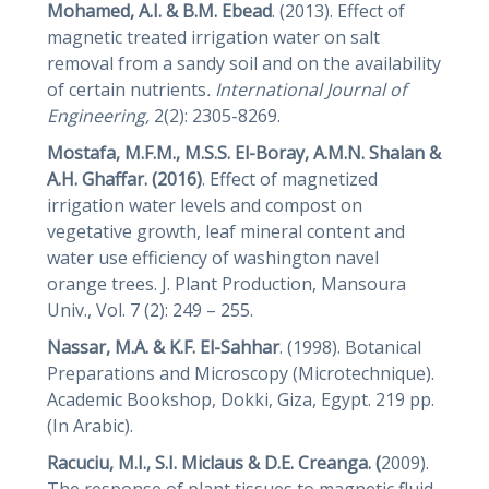
Mohamed, A.I. & B.M.
Ebead
. (2013). Effect of
magnetic treated irrigation water on salt
removal from a sandy soil and on the availability
of certain nutrients
. International Journal of
Engineering,
2(2): 2305-8269.
Mostafa, M.F.M., M.S.S. El-Boray, A.M.N. Shalan &
A.H. Ghaffar. (2016)
. Effect of magnetized
irrigation water levels and compost on
vegetative growth, leaf mineral content and
water use efficiency of washington navel
orange trees. J. Plant Production, Mansoura
Univ., Vol. 7 (2): 249 – 255.
Nassar, M.A. & K.F. El-Sahhar
. (1998). Botanical
Preparations and Microscopy (Microtechnique).
Academic Bookshop, Dokki, Giza, Egypt. 219 pp.
(In Arabic).
Racuciu, M.I., S.I. Miclaus & D.E. Creanga. (
2009).
The response of plant tissues to magnetic fluid