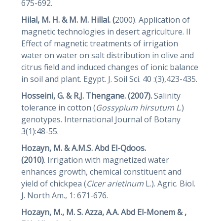
675-692.
Hilal, M. H. & M. M. Hillal. (
2000). Application of
magnetic technologies in desert agriculture. II
Effect of magnetic treatments of irrigation
water on water on salt distribution in olive and
citrus field and induced changes of ionic balance
in soil and plant. Egypt. J. Soil Sci. 40 :(3),423-435.
Hosseini, G.
&
R.J. Thengane. (2007).
Salinity
tolerance in cotton (
Gossypium
hirsutum L
.)
genotypes. International Journal of Botany
3(1):48-55.
Hozayn, M.
&
A.M.S. Abd El-Qdoos.
(2010)
. Irrigation with magnetized water
enhances growth, chemical constituent and
yield of chickpea (
Cicer arietinum
L.). Agric. Biol.
J. North Am., 1: 671-676.
Hozayn, M., M. S. Azza, A.A. Abd El-Monem & ,