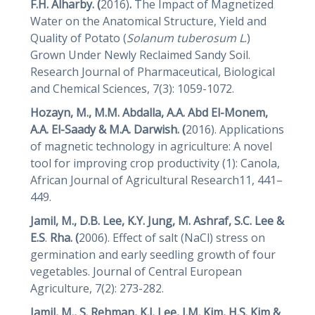
F.H. Alharby. (
2016)
.
The Impact of Magnetized
Water on the Anatomical Structure, Yield and
Quality of Potato (
Solanum tuberosum L
.)
Grown Under Newly Reclaimed Sandy Soil.
Research Journal of Pharmaceutical, Biological
and Chemical Sciences, 7(3): 1059-1072.
Hozayn, M., M.M. Abdalla, A.A. Abd El-Monem,
A.A. El-Saady & M.A. Darwish. (
2016). Applications
of magnetic technology in agriculture: A novel
tool for improving crop productivity (1): Canola,
African Journal of Agricultural Research11, 441–
449.
Jamil, M., D.B. Lee, K.Y. Jung, M. Ashraf, S.C. Lee &
E.S
.
Rha. (
2006). Effect of salt (NaCl) stress on
germination and early seedling growth of four
vegetables. Journal of Central European
Agriculture, 7(2): 273-282.
Jamil, M., S. Rehman, K.J. Lee, J.M. Kim, H.S. Kim &