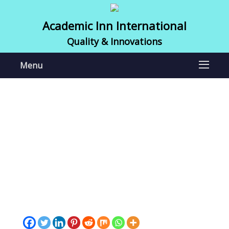
Academic Inn International
Quality & Innovations
Menu