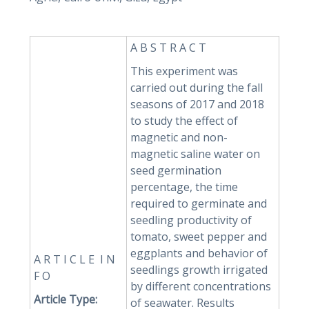
A B S T R A C T
This experiment was
carried out during the fall
seasons of 2017 and 2018
to study the effect of
magnetic and non-
magnetic saline water on
seed germination
percentage, the time
required to germinate and
seedling productivity of
tomato, sweet pepper and
eggplants and behavior of
A R T I C L E I N
seedlings growth irrigated
F O
by different concentrations
Article Type:
of seawater. Results