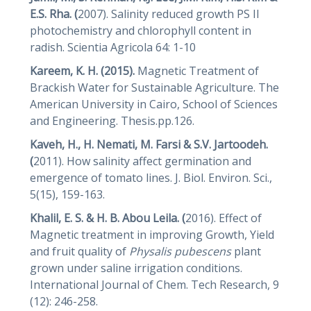
E.S. Rha. (
2007). Salinity reduced growth PS II
photochemistry and chlorophyll content in
radish. Scientia Agricola 64: 1-10
Kareem, K. H. (2015).
Magnetic Treatment of
Brackish Water for Sustainable Agriculture. The
American University in Cairo, School of Sciences
and Engineering. Thesis.pp.126.
Kaveh, H., H. Nemati, M. Farsi & S.V. Jartoodeh.
(
2011). How salinity affect germination and
emergence of tomato lines. J. Biol. Environ. Sci.,
5(15), 159-163.
Khalil, E. S. & H. B. Abou Leila. (
2016). Effect of
Magnetic treatment in improving Growth, Yield
and fruit quality of
Physalis
pubescens
plant
grown under saline irrigation conditions.
International Journal of Chem. Tech Research, 9
(12): 246-258.