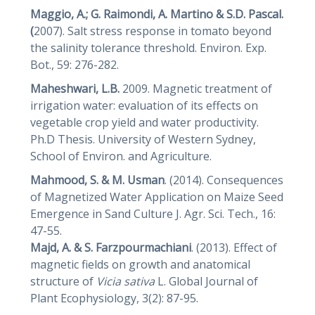
Maggio, A.; G. Raimondi, A. Martino & S.D. Pascal.
(
2007). Salt stress response in tomato beyond
the salinity tolerance threshold. Environ. Exp.
Bot., 59: 276-282.
Maheshwari, L.B.
2009. Magnetic treatment of
irrigation water: evaluation of its effects on
vegetable crop yield and water productivity.
Ph.D Thesis. University of Western Sydney,
School of Environ. and Agriculture.
Mahmood, S. & M. Usman
. (2014). Consequences
of Magnetized Water Application on Maize Seed
Emergence in Sand Culture J. Agr. Sci. Tech., 16:
47-55.
Majd, A. & S.
Farzpourmachiani
. (2013). Effect of
magnetic fields on growth and anatomical
structure of
Vicia
sativa
L. Global Journal of
Plant Ecophysiology, 3(2): 87-95.