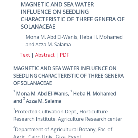
MAGNETIC AND SEA WATER
INFLUENCE ON SEEDLING
CHARACTERISTIC OF THREE GENERA OF
SOLANACEAE
Mona M. Abd El-Wanis, Heba H. Mohamed
and Azza M. Salama
Text
|
Abstract
|
PDF
MAGNETIC AND SEA WATER INFLUENCE ON
SEEDLING CHARACTERISTIC OF THREE GENERA
OF SOLANACEAE
1
1
Mona M. Abd El-Wanis,
Heba H. Mohamed
2
and
Azza M. Salama
1
Protected Cultivation Dept., Horticulture
Research Institute, Agriculture Research center
2
Department of Agricultural Botany, Fac. of
Agric., Cairo Univ., Giza, Egypt