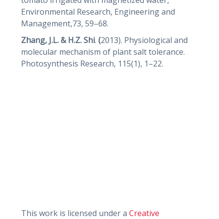
Environmental Research, Engineering and
Management,73, 59–68.
Zhang, J.L. & H.Z. Shi
.
(
2013). Physiological and
molecular mechanism of plant salt tolerance.
Photosynthesis Research, 115(1), 1–22.
This work is licensed under a
Creative