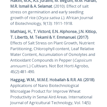
Hakim, M.A., A.S. Juraimi, M. Begum, M.M. Hanafi,
M.R. Ismail & A. Selamat
. (2010). Effect of salt
stress on germination and early seedling
growth of rice (
Oryza sativa L
.). African Journal
of Biotechnology, 9(13): 1911-1918.
Mathiasj, H., T. Victord, E.N. Alphonse, J.N. Kitiop,
T. Libertb, M. Tekaml & Y. Emmanuel. (2017)
.
Effects of Salt Stress on Plant Growth, Nutrient
Partitioning, Chlorophyll content, Leaf Relative
Water Content, Accumulation of Osmolytes and
Antioxidant Compounds in Pepper (
Capsicum
annuum
L.) Cultivars. Not Bot Horti Agrobo,
45(2):481-490.
Haggag, W.M., M.M.E. Hoballah & R.R. Ali. (2018)
.
Applications of Nano Biotechnological
Microalgae Product for Improve Wheat
Productivity in Semai Aird Areas. International
Journal of Agricultural Technology, Vol. 14(5):