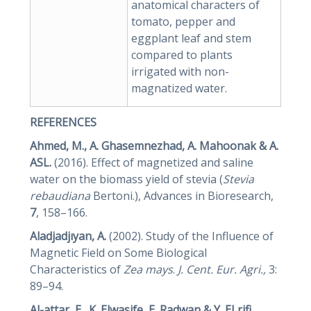
anatomical characters of
tomato, pepper and
eggplant leaf and stem
compared to plants
irrigated with non-
magnatized water.
REFERENCES
Ahmed, M., A. Ghasemnezhad, A. Mahoonak & A.
ASL.
(2016). Effect of magnetized and saline
water on the biomass yield of stevia (
Stevia
rebaudiana
Bertoni.), Advances in Bioresearch,
7
, 158–166.
Aladjadjıyan, A.
(2002). Study of the Influence of
Magnetic Field on Some Biological
Characteristics of
Zea mays
.
J. Cent. Eur. Agri.,
3:
89–94.
Al-attar, E., K. Elwasife, E. Radwan & Y. ELrifi
.