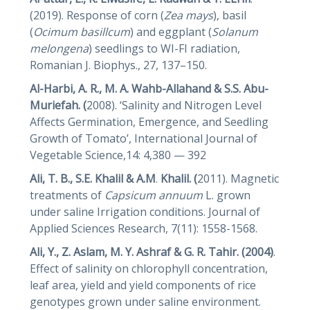
(2019). Response of corn (
Zea mays
), basil
(
Ocimum basillcum
) and eggplant (
Solanum
melongena
) seedlings to WI-FI radiation,
Romanian J. Biophys., 27, 137–150.
Al-Harbi, A. R., M. A. Wahb-Allahand & S.S. Abu-
Muriefah. (
2008). ‘Salinity and Nitrogen Level
Affects Germination, Emergence, and Seedling
Growth of Tomato’, International Journal of
Vegetable Science,14: 4,380 — 392
Ali, T. B., S.E. Khalil & A.M
.
Khalil. (
2011). Magnetic
treatments of
Capsicum
annuum
L. grown
under saline Irrigation conditions. Journal of
Applied Sciences Research, 7(11): 1558-1568.
Ali, Y., Z. Aslam, M. Y. Ashraf & G. R. Tahir. (2004)
.
Effect of salinity on chlorophyll concentration,
leaf area, yield and yield components of rice
genotypes grown under saline environment.