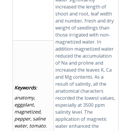
increased the length of
shoot and root, leaf width
and number, fresh and dry
weight of seedlings than
those irrigated with non-
magnetized water. In
addition magnetized water
reduced the accumulation
of Na and proline and
increased the leaves K, Ca
and Mg contents. As a
result of salinity, all the
Keywords
:
anatomical characters
anatomy,
recorded the lowest values,
eggplant,
especially at 3500 ppm
magnetized,
salinity level. The
pepper, saline
application of magnetic
water, tomato.
water enhanced the