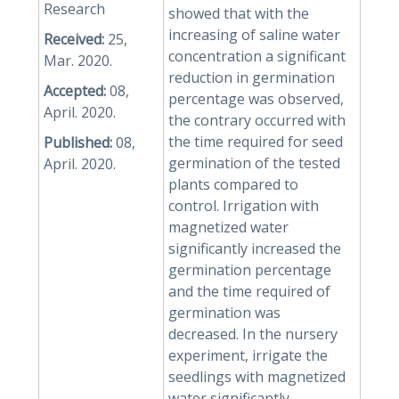
Research
showed that with the
increasing of saline water
Received:
25,
concentration a significant
Mar. 2020.
reduction in germination
Accepted:
08,
percentage was observed,
April. 2020.
the contrary occurred with
the time required for seed
Published:
08,
germination of the tested
April. 2020.
plants compared to
control. Irrigation with
magnetized water
significantly increased the
germination percentage
and the time required of
germination was
decreased. In the nursery
experiment, irrigate the
seedlings with magnetized
water significantly