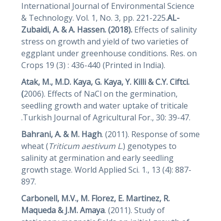
International Journal of Environmental Science
& Technology. Vol. 1, No. 3, pp. 221-225.
AL-
Zubaidi, A. & A. Hassen. (2018).
Effects of salinity
stress on growth and yield of two varieties of
eggplant under greenhouse conditions. Res. on
Crops 19 (3) : 436-440 (Printed in India).
Atak, M., M.D. Kaya, G. Kaya, Y. Killi & C.Y. Ciftci.
(
2006). Effects of NaCl on the germination,
seedling growth and water uptake of triticale
.Turkish Journal of Agricultural For., 30: 39-47.
Bahrani, A. & M. Hagh
. (2011). Response of some
wheat (
Triticum aestivum L
.) genotypes to
salinity at germination and early seedling
growth stage. World Applied Sci. 1., 13 (4): 887-
897.
Carbonell, M.V., M. Florez, E. Martinez, R.
Maqueda & J.M.
Amaya
. (2011). Study of