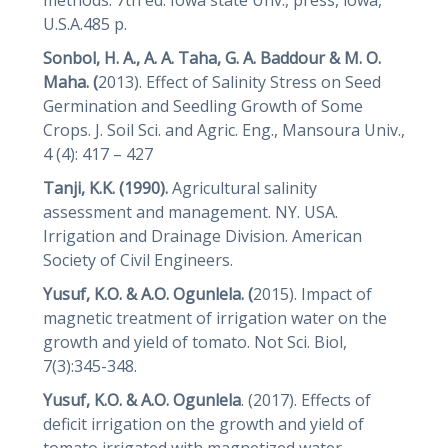
U.S.A.485 p.
Sonbol, H. A., A. A. Taha, G. A. Baddour & M. O.
Maha. (
2013). Effect of Salinity Stress on Seed
Germination and Seedling Growth of Some
Crops. J. Soil Sci. and Agric. Eng., Mansoura Univ.,
4 (4): 417 – 427
Tanji, K.K. (1990).
Agricultural salinity
assessment and management. NY. USA.
Irrigation and Drainage Division. American
Society of Civil Engineers.
Yusuf, K.O. & A.O. Ogunlela. (
2015). Impact of
magnetic treatment of irrigation water on the
growth and yield of tomato. Not Sci. Biol,
7(3):345-348.
Yusuf, K.O. & A.O. Ogunlela
. (2017). Effects of
deficit irrigation on the growth and yield of
tomato irrigated with magnetized water,