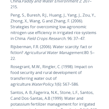
China.
Paddy and Water Environment
2: 207–
215.
Peng, S., Buresh, R.J., Huang, J., Yang, J., Zou, Y.,
Zhong, X., Wang, G and Zhang, F. (2006).
Strategies for overcoming low agronomic
nitrogen use efficiency in irrigated rice systems
in China.
Field Crops Research.
96: 37–47.
Rijsberman, F.R. (2006). Water scarcity: fact or
fiction?
Agricultural Water Management.
80: 5–
22.
Rosegrant, M.W., Ringler, C. (1998). Impact on
food security and rural development of
transferring water out of
agriculture.
WaterPolicy.
1(6): 567–586.
Santos, A. B.,Fagerira, N.K., Stone, L.F., Santos,
C.and Dos-Santas, A.B (1999). Water and
potassium fertilizer management for irrigated