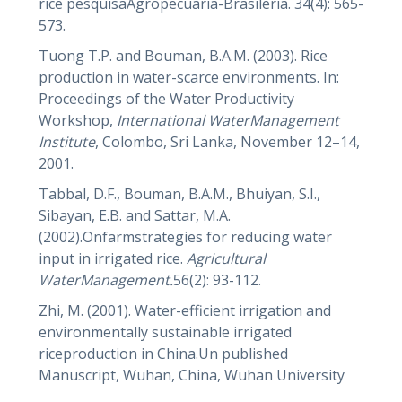
rice pesquisaAgropecuaria-Brasileria. 34(4): 565-
573.
Tuong T.P. and Bouman, B.A.M. (2003). Rice
production in water-scarce environments. In:
Proceedings of the Water Productivity
Workshop,
International WaterManagement
Institute
, Colombo, Sri Lanka, November 12–14,
2001.
Tabbal, D.F., Bouman, B.A.M., Bhuiyan, S.I.,
Sibayan, E.B. and Sattar, M.A.
(2002).Onfarmstrategies for reducing water
input in irrigated rice.
Agricultural
WaterManagement.
56(2): 93-112.
Zhi, M. (2001). Water-efficient irrigation and
environmentally sustainable irrigated
riceproduction in China.Un published
Manuscript, Wuhan, China, Wuhan University