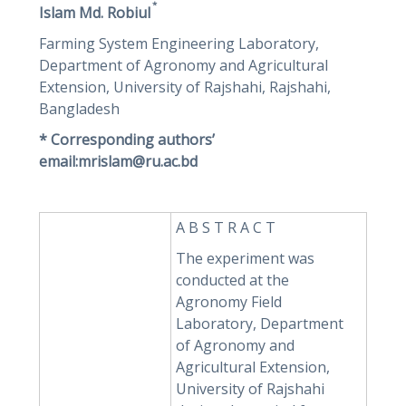
*
Islam Md. Robiul
Farming System Engineering Laboratory,
Department of Agronomy and Agricultural
Extension, University of Rajshahi, Rajshahi,
Bangladesh
* Corresponding authors’
email:mrislam@ru.ac.bd
A B S T R A C T
The experiment was
conducted at the
Agronomy Field
Laboratory, Department
of Agronomy and
Agricultural Extension,
University of Rajshahi