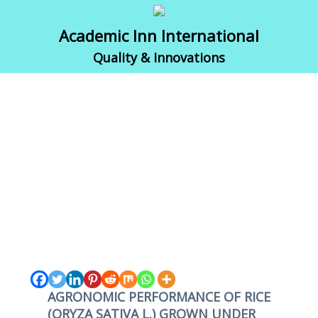
Academic Inn International
Quality & Innovations
AGRONOMIC PERFORMANCE OF RICE
(ORYZA SATIVA L.) GROWN UNDER