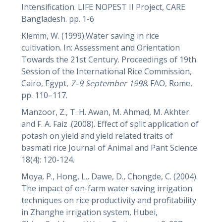
Intensification. LIFE NOPEST II Project, CARE
Bangladesh. pp. 1-6
Klemm, W. (1999).Water saving in rice
cultivation. In: Assessment and Orientation
Towards the 21st Century. Proceedings of 19th
Session of the International Rice Commission,
Cairo, Egypt,
7–9 September 1998
. FAO, Rome,
pp. 110–117.
Manzoor, Z., T. H. Awan, M. Ahmad, M. Akhter.
and F. A. Faiz .(2008). Effect of split application of
potash on yield and yield related traits of
basmati rice Journal of Animal and Pant Science.
18(4): 120-124.
Moya, P., Hong, L., Dawe, D., Chongde, C. (2004).
The impact of on-farm water saving irrigation
techniques on rice productivity and profitability
in Zhanghe irrigation system, Hubei,