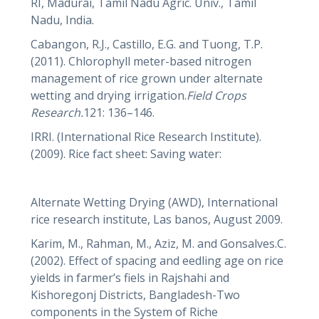
RI, Madurai, Tamil Nadu Agric. Univ., Tamil
Nadu, India.
Cabangon, R.J., Castillo, E.G. and Tuong, T.P.
(2011). Chlorophyll meter-based nitrogen
management of rice grown under alternate
wetting and drying irrigation.
Field Crops
Research.
121: 136–146.
IRRI. (International Rice Research Institute).
(2009). Rice fact sheet: Saving water:
Alternate Wetting Drying (AWD), International
rice research institute, Las banos, August 2009.
Karim, M., Rahman, M., Aziz, M. and Gonsalves.C.
(2002). Effect of spacing and eedling age on rice
yields in farmer’s fiels in Rajshahi and
Kishoregonj Districts, Bangladesh-Two
components in the System of Riche