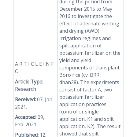
during the period from
December 2015 to May
2016 to investigate the
effect of alternate wetting
and drying (AWD)
irrigation regimes and
spilt application of
potassium fertilizer on the
yield and yield
A R T I C L E I N F
components of transplant
O
Boro rice (cv. BRRI
Article Type:
dhan28). The experiments
Research
consist of factor A, two
potassium fertilizer
Received:
07, Jan.
application practices
2021.
(control or single
Accepted:
09,
application, K1 and split
Feb. 2021.
application, K2). The result
showed that spilt
Published:
12,