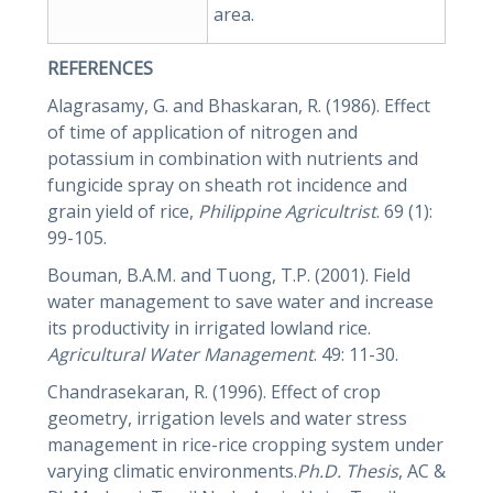
area.
REFERENCES
Alagrasamy, G. and Bhaskaran, R. (1986). Effect
of time of application of nitrogen and
potassium in combination with nutrients and
fungicide spray on sheath rot incidence and
grain yield of rice,
Philippine Agricultrist
. 69 (1):
99-105.
Bouman, B.A.M. and Tuong, T.P. (2001). Field
water management to save water and increase
its productivity in irrigated lowland rice.
Agricultural Water Management
. 49: 11-30.
Chandrasekaran, R. (1996). Effect of crop
geometry, irrigation levels and water stress
management in rice-rice cropping system under
varying climatic environments.
Ph.D. Thesis
, AC &