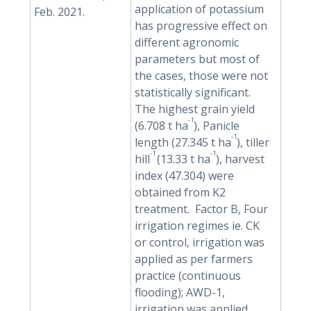
application of potassium
Feb. 2021.
has progressive effect on
different agronomic
parameters but most of
the cases, those were not
statistically significant.
The highest grain yield
-1
(6.708 t ha
), Panicle
-1
length (27.345 t ha
), tiller
-1
-1
hill
(13.33 t ha
), harvest
index (47.304) were
obtained from K2
treatment. Factor B, Four
irrigation regimes ie. CK
or control, irrigation was
applied as per farmers
practice (continuous
flooding); AWD-1,
irrigation was applied