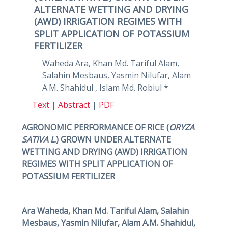
ALTERNATE WETTING AND DRYING
(AWD) IRRIGATION REGIMES WITH
SPLIT APPLICATION OF POTASSIUM
FERTILIZER
Waheda Ara, Khan Md. Tariful Alam,
Salahin Mesbaus, Yasmin Nilufar, Alam
A.M. Shahidul , Islam Md. Robiul *
Text
|
Abstract
|
PDF
AGRONOMIC PERFORMANCE OF RICE (
ORYZA
SATIVA L
.) GROWN UNDER ALTERNATE
WETTING AND DRYING (AWD) IRRIGATION
REGIMES WITH SPLIT APPLICATION OF
POTASSIUM FERTILIZER
Ara Waheda, Khan Md. Tariful Alam, Salahin
Mesbaus, Yasmin Nilufar, Alam A.M. Shahidul,