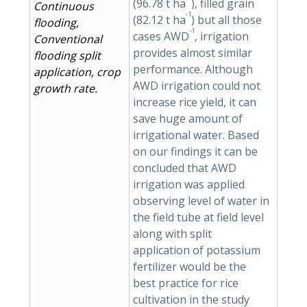
(96.78 t ha
), filled grain
Continuous
-1
(82.12 t ha
) but all those
flooding,
-1
cases AWD
, irrigation
Conventional
provides almost similar
flooding split
performance. Although
application, crop
AWD irrigation could not
growth rate.
increase rice yield, it can
save huge amount of
irrigational water. Based
on our findings it can be
concluded that AWD
irrigation was applied
observing level of water in
the field tube at field level
along with split
application of potassium
fertilizer would be the
best practice for rice
cultivation in the study