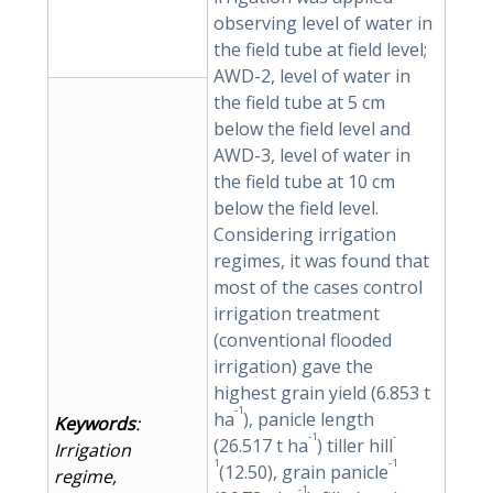
observing level of water in
the field tube at field level;
AWD-2, level of water in
the field tube at 5 cm
below the field level and
AWD-3, level of water in
the field tube at 10 cm
below the field level.
Considering irrigation
regimes, it was found that
most of the cases control
irrigation treatment
(conventional flooded
irrigation) gave the
highest grain yield (6.853 t
-1
ha
), panicle length
Keywords
:
-1
-
(26.517 t ha
) tiller hill
Irrigation
1
-1
(12.50), grain panicle
regime,
-1