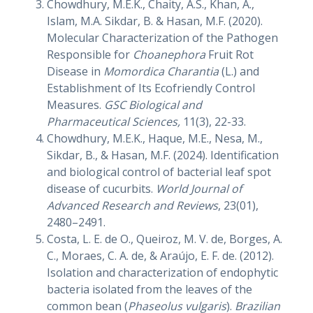
Chowdhury, M.E.K., Chaity, A.S., Khan, A.,
Islam, M.A. Sikdar, B. & Hasan, M.F. (2020).
Molecular Characterization of the Pathogen
Responsible for
Choanephora
Fruit Rot
Disease in
Momordica Charantia
(L.) and
Establishment of Its Ecofriendly Control
Measures.
GSC Biological and
Pharmaceutical Sciences,
11(3), 22-33.
Chowdhury, M.E.K., Haque, M.E., Nesa, M.,
Sikdar, B., & Hasan, M.F. (2024). Identification
and biological control of bacterial leaf spot
disease of cucurbits.
World Journal of
Advanced Research and Reviews
, 23(01),
2480–2491.
Costa, L. E. de O., Queiroz, M. V. de, Borges, A.
C., Moraes, C. A. de, & Araújo, E. F. de. (2012).
Isolation and characterization of endophytic
bacteria isolated from the leaves of the
common bean (
Phaseolus vulgaris
).
Brazilian