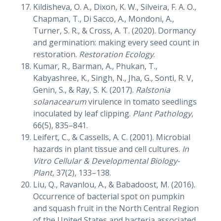
Kildisheva, O. A., Dixon, K. W., Silveira, F. A. O.,
Chapman, T., Di Sacco, A., Mondoni, A.,
Turner, S. R., & Cross, A. T. (2020). Dormancy
and germination: making every seed count in
restoration.
Restoration Ecology
.
Kumar, R., Barman, A., Phukan, T.,
Kabyashree, K., Singh, N., Jha, G., Sonti, R. V,
Genin, S., & Ray, S. K. (2017).
Ralstonia
solanacearum
virulence in tomato seedlings
inoculated by leaf clipping.
Plant Pathology
,
66(5), 835–841.
Leifert, C., & Cassells, A. C. (2001). Microbial
hazards in plant tissue and cell cultures.
In
Vitro Cellular & Developmental Biology-
Plant
, 37(2), 133–138.
Liu, Q., Ravanlou, A., & Babadoost, M. (2016).
Occurrence of bacterial spot on pumpkin
and squash fruit in the North Central Region
of the United States and bacteria associated