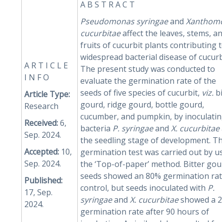
A B S T R A C T
Pseudomonas
syringae
and
Xanthom
cucurbitae
affect the leaves, stems, a
fruits of cucurbit plants contributing 
widespread bacterial disease of cucurb
A R T I C L E
The present study was conducted to
I N F O
evaluate the germination rate of the
seeds of five species of cucurbit,
viz.
bi
Article Type:
gourd, ridge gourd, bottle gourd,
Research
cucumber, and pumpkin, by inoculati
Received:
6,
bacteria
P. syringae
and
X. cucurbitae
Sep. 2024.
the seedling stage of development. T
Accepted:
10,
germination test was carried out by u
Sep. 2024.
the ‘Top-of-paper’ method. Bitter gou
seeds showed an 80% germination rat
Published:
control, but seeds inoculated with
P.
17, Sep.
syringae
and
X.
cucurbitae
showed a 
2024.
germination rate after 90 hours of