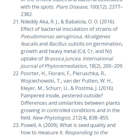
with the spots.
Plant Disease
, 100(12), 2377–
2382.
Ndeddy Aka, R. J., & Babalola, O. O. (2016).
Effect of bacterial inoculation of strains of
Pseudomonas aeruginosa
,
Alcaligenes
feacalis
and
Bacillus subtilis
on germination,
growth and heavy metal (Cd, Cr, and Ni)
uptake of
Brassica juncea
.
International
Journal of Phytoremediation
, 18(2), 200–209.
Poorter, H., Fiorani, F., Pieruschka, R.,
Wojciechowski, T., van der Putten, W. H.,
Kleyer, M., Schurr, U., & Postma, J. (2016).
Pampered inside, pestered outside?
Differences and similarities between plants
growing in controlled conditions and in the
field.
New Phytologist
, 212(4), 838–855.
Powell, A. (2009). What is seed quality and
how to measure it.
Responding to the