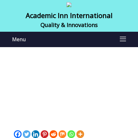
Academic Inn International
Quality & Innovations
Menu