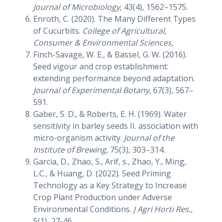
Journal of Microbiology
, 43(4), 1562–1575.
Enroth, C. (2020). The Many Different Types
of Cucurbits.
College of Agricultural,
Consumer & Environmental Sciences,
Finch-Savage, W. E., & Bassel, G. W. (2016).
Seed vigour and crop establishment:
extending performance beyond adaptation.
Journal of Experimental Botany
, 67(3), 567–
591.
Gaber, S. D., & Roberts, E. H. (1969). Water
sensitivity in barley seeds II. association with
micro-organism activity.
Journal of the
Institute of Brewing
, 75(3), 303–314.
Garcia, D., Zhao, S., Arif, s., Zhao, Y., Ming,
L.C., & Huang, D. (2022). Seed Priming
Technology as a Key Strategy to Increase
Crop Plant Production under Adverse
Environmental Conditions.
J Agri Horti Res.
,
5(1), 27-46.