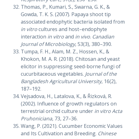
Thomas, P., Kumari, S., Swarna, G. K., &
Gowda, T. K. S. (2007). Papaya shoot tip
associated endophytic bacteria isolated from
in vitro
cultures and host–endophyte
interaction
in vitro
and
in vivo
.
Canadian
Journal of Microbiology
, 53(3), 380–390.
Tumpa, F. H., Alam, M. Z., Hossen, K., &
Khokon, M. A. R. (2018). Chitosan and yeast
elicitor in suppressing seed-borne fungi of
cucurbitaceous vegetables.
Journal of the
Bangladesh Agricultural University
, 16(2),
187–192.
Vejsadova, H., Latalova, K., & Řizková, R.
(2002). Influence of growth regulators on
terrestrial orchid culture under
in vitro
Acta
Pruhoniciana
, 73, 27–36.
Wang, P. (2021). Cucumber Economic Values
and Its Cultivation and Breeding.
Chinese