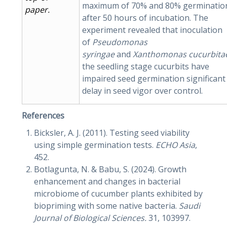
maximum of 70% and 80% germinatio
paper
.
after 50 hours of incubation. The
experiment revealed that inoculation
of
Pseudomonas
syringae
and
Xanthomonas
cucurbit
the seedling stage cucurbits have
impaired seed germination significant
delay in seed vigor over control.
References
Bicksler, A. J. (2011). Testing seed viability
using simple germination tests.
ECHO Asia
,
452.
Botlagunta, N. & Babu, S. (2024). Growth
enhancement and changes in bacterial
microbiome of cucumber plants exhibited by
biopriming with some native bacteria.
Saudi
Journal of Biological Sciences.
31, 103997.