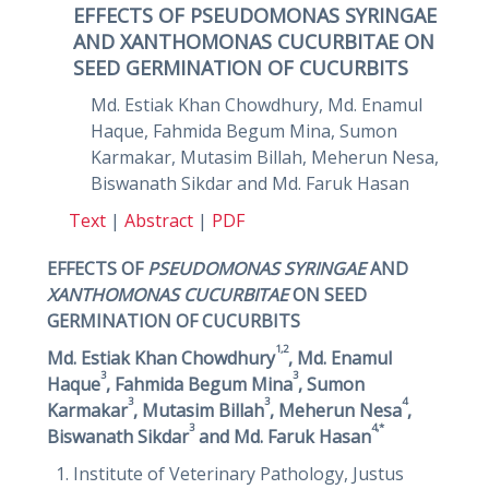
EFFECTS OF PSEUDOMONAS SYRINGAE
AND XANTHOMONAS CUCURBITAE ON
SEED GERMINATION OF CUCURBITS
Md. Estiak Khan Chowdhury, Md. Enamul
Haque, Fahmida Begum Mina, Sumon
Karmakar, Mutasim Billah, Meherun Nesa,
Biswanath Sikdar and Md. Faruk Hasan
Text
|
Abstract
|
PDF
EFFECTS OF
PSEUDOMONAS SYRINGAE
AND
XANTHOMONAS CUCURBITAE
ON SEED
GERMINATION OF CUCURBITS
1,2
Md. Estiak Khan Chowdhury
, Md. Enamul
3
3
Haque
, Fahmida Begum Mina
, Sumon
3
3
4
Karmakar
, Mutasim Billah
, Meherun Nesa
,
3
4,*
Biswanath Sikdar
and Md. Faruk Hasan
Institute of Veterinary Pathology, Justus