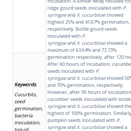
incubation. A similar delay resulted fo
ridge gourd seeds inoculated with
P.
syringae
and
X.
cucurbitae
showed
highest 25% and 41.67% germination,
respectively. Bottle gourd seeds
inoculated with
P.
syringae
and
X.
cucurbitae
showed a
maximum of 63.64% and 72.73%
germination respectively, after 120 ho
After 60 hours of incubation, cucumb
seeds inoculated with
P.
syringae
and
X.
cucurbitae
showed 50
Keywords
:
and 70% germination, respectively.
However, after 90 hours of incubation
Cucurbits,
cucumber seeds inoculated with isola
seed
syringae
and
X.
cucurbitae
showed th
germination,
highest of 100% germination. Similarly
bacteria
pumpkin seeds inoculated with
P.
inoculation,
syringae
and
X.
cucurbitae
showed a
top-of-