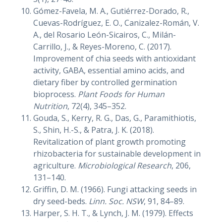
Gómez-Favela, M. A., Gutiérrez-Dorado, R.,
Cuevas-Rodríguez, E. O., Canizalez-Román, V.
A., del Rosario León-Sicairos, C., Milán-
Carrillo, J., & Reyes-Moreno, C. (2017).
Improvement of chia seeds with antioxidant
activity, GABA, essential amino acids, and
dietary fiber by controlled germination
bioprocess.
Plant Foods for Human
Nutrition
, 72(4), 345–352.
Gouda, S., Kerry, R. G., Das, G., Paramithiotis,
S., Shin, H.-S., & Patra, J. K. (2018).
Revitalization of plant growth promoting
rhizobacteria for sustainable development in
agriculture.
Microbiological Research
, 206,
131–140.
Griffin, D. M. (1966). Fungi attacking seeds in
dry seed-beds.
Linn. Soc. NSW
, 91, 84–89.
Harper, S. H. T., & Lynch, J. M. (1979). Effects