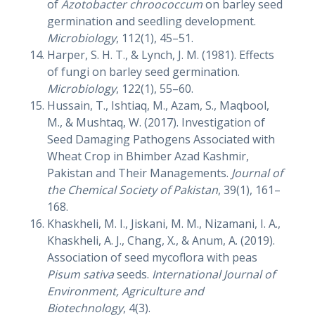
of
Azotobacter chroococcum
on barley seed
germination and seedling development.
Microbiology
, 112(1), 45–51.
Harper, S. H. T., & Lynch, J. M. (1981). Effects
of fungi on barley seed germination.
Microbiology
, 122(1), 55–60.
Hussain, T., Ishtiaq, M., Azam, S., Maqbool,
M., & Mushtaq, W. (2017). Investigation of
Seed Damaging Pathogens Associated with
Wheat Crop in Bhimber Azad Kashmir,
Pakistan and Their Managements.
Journal of
the Chemical Society of Pakistan
, 39(1), 161–
168.
Khaskheli, M. I., Jiskani, M. M., Nizamani, I. A.,
Khaskheli, A. J., Chang, X., & Anum, A. (2019).
Association of seed mycoflora with peas
Pisum sativa
seeds.
International Journal of
Environment, Agriculture and
Biotechnology
, 4(3).