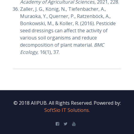
Academy of Agricultural Sciences,
2021, 228.
Zaller, J. G., König, N., Tiefenbacher, A.,
Muraoka, Y., Querner, P., Ratzenböck, A.,
Bonkowski, M., & Koller, R. (2016). Pesticide
seed dressings can affect the activity of
various soil organisms and reduce
decomposition of plant material.
BMC
Ecology
, 16(1), 37.
© 2018 AIIPUB. All Rights Reserved.
Powered by:
SoftSio IT Solutions.