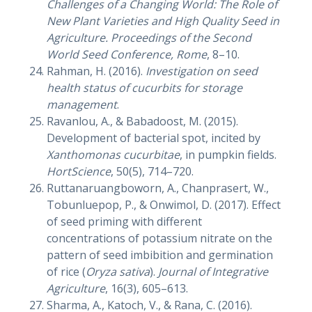
Challenges of a Changing World: The Role of
New Plant Varieties and High Quality Seed in
Agriculture. Proceedings of the Second
World Seed Conference, Rome
, 8–10.
Rahman, H. (2016).
Investigation on seed
health status of cucurbits for storage
management
.
Ravanlou, A., & Babadoost, M. (2015).
Development of bacterial spot, incited by
Xanthomonas cucurbitae
, in pumpkin fields.
HortScience
, 50(5), 714–720.
Ruttanaruangboworn, A., Chanprasert, W.,
Tobunluepop, P., & Onwimol, D. (2017). Effect
of seed priming with different
concentrations of potassium nitrate on the
pattern of seed imbibition and germination
of rice (
Oryza sativa
).
Journal of Integrative
Agriculture
, 16(3), 605–613.
Sharma, A., Katoch, V., & Rana, C. (2016).