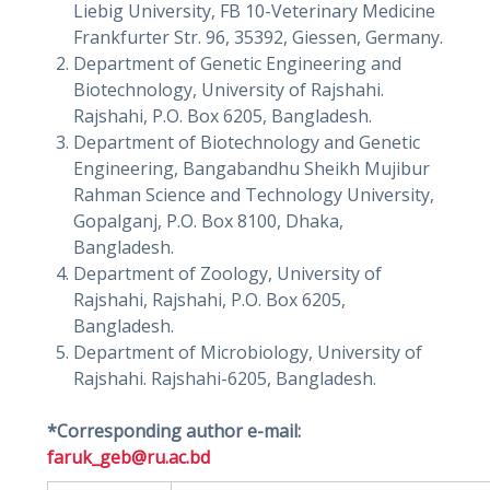
Liebig University, FB 10-Veterinary Medicine
Frankfurter Str. 96, 35392, Giessen, Germany.
Department of Genetic Engineering and
Biotechnology, University of Rajshahi.
Rajshahi, P.O. Box 6205, Bangladesh.
Department of Biotechnology and Genetic
Engineering, Bangabandhu Sheikh Mujibur
Rahman Science and Technology University,
Gopalganj, P.O. Box 8100, Dhaka,
Bangladesh.
Department of Zoology, University of
Rajshahi, Rajshahi, P.O. Box 6205,
Bangladesh.
Department of Microbiology, University of
Rajshahi. Rajshahi-6205, Bangladesh.
*Corresponding author e-mail:
faruk_geb@ru.ac.bd