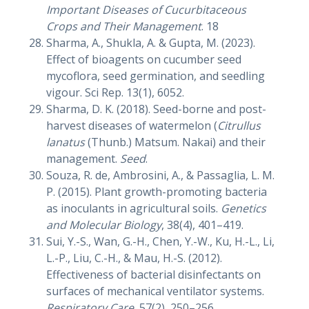
Important Diseases of Cucurbitaceous
Crops and Their Management
. 18
Sharma, A., Shukla, A. & Gupta, M. (2023).
Effect of bioagents on cucumber seed
mycoflora, seed germination, and seedling
vigour. Sci Rep. 13(1), 6052.
Sharma, D. K. (2018). Seed-borne and post-
harvest diseases of watermelon (
Citrullus
lanatus
(Thunb.) Matsum. Nakai) and their
management.
Seed
.
Souza, R. de, Ambrosini, A., & Passaglia, L. M.
P. (2015). Plant growth-promoting bacteria
as inoculants in agricultural soils.
Genetics
and Molecular Biology
, 38(4), 401–419.
Sui, Y.-S., Wan, G.-H., Chen, Y.-W., Ku, H.-L., Li,
L.-P., Liu, C.-H., & Mau, H.-S. (2012).
Effectiveness of bacterial disinfectants on
surfaces of mechanical ventilator systems.
Respiratory Care
, 57(2), 250–256.