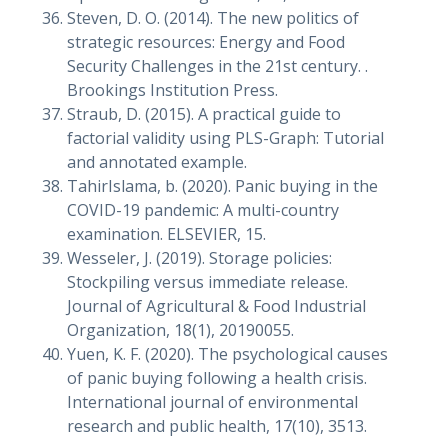
Steven, D. O. (2014). The new politics of
strategic resources: Energy and Food
Security Challenges in the 21st century. .
Brookings Institution Press.
Straub, D. (2015). A practical guide to
factorial validity using PLS-Graph: Tutorial
and annotated example.
TahirIslama, b. (2020). Panic buying in the
COVID-19 pandemic: A multi-country
examination. ELSEVIER, 15.
Wesseler, J. (2019). Storage policies:
Stockpiling versus immediate release.
Journal of Agricultural & Food Industrial
Organization, 18(1), 20190055.
Yuen, K. F. (2020). The psychological causes
of panic buying following a health crisis.
International journal of environmental
research and public health, 17(10), 3513.