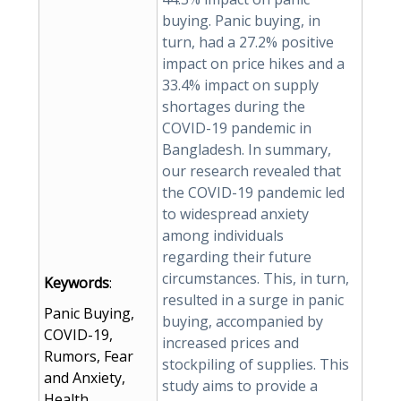
buying. Panic buying, in
turn, had a 27.2% positive
impact on price hikes and a
33.4% impact on supply
shortages during the
COVID-19 pandemic in
Bangladesh. In summary,
our research revealed that
the COVID-19 pandemic led
to widespread anxiety
among individuals
regarding their future
circumstances. This, in turn,
Keywords
:
resulted in a surge in panic
Panic Buying,
buying, accompanied by
COVID-19,
increased prices and
Rumors, Fear
stockpiling of supplies. This
and Anxiety,
study aims to provide a
Health