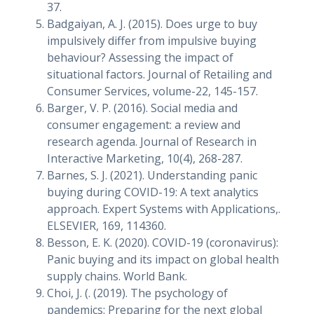
37.
Badgaiyan, A. J. (2015). Does urge to buy
impulsively differ from impulsive buying
behaviour? Assessing the impact of
situational factors. Journal of Retailing and
Consumer Services, volume-22, 145-157.
Barger, V. P. (2016). Social media and
consumer engagement: a review and
research agenda. Journal of Research in
Interactive Marketing, 10(4), 268-287.
Barnes, S. J. (2021). Understanding panic
buying during COVID-19: A text analytics
approach. Expert Systems with Applications,.
ELSEVIER, 169, 114360.
Besson, E. K. (2020). COVID-19 (coronavirus):
Panic buying and its impact on global health
supply chains. World Bank.
Choi, J. (. (2019). The psychology of
pandemics: Preparing for the next global