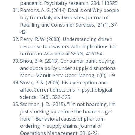
pandemic. Psychiatry research, 294, 113525.
Parsons, A. G. (2014). Deal is on! Why people
buy from daily deal websites. Journal of
Retailing and Consumer Services, 21(1), 37-
42.
Perry, R. W. (2003). Understanding citizen
response to disasters with implications for
terrorism. Available at SSRN, 416164.
Shou, B. X. (2013). Consumer panic buying
and quota policy under supply disruptions.
Manu. Manuf. Serv. Oper. Manag, 6(6), 1-9.
Slovic, P. &. (2006). Risk perception and
affect.Current directions in psychological
science. 15(6), 322-325.
Sterman, J. D. (2015). “I’m not hoarding, I’m
just stocking up before the hoarders get
here.”: Behavioral causes of phantom
ordering in supply chains. Journal of
Operations Management, 39, 6-22.