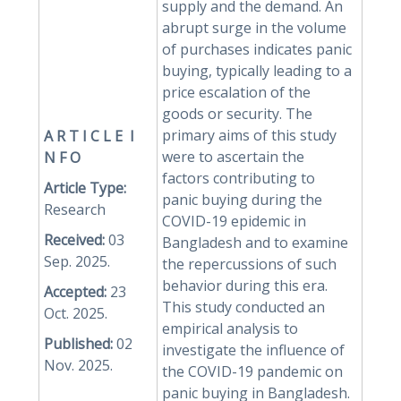
supply and the demand. An
abrupt surge in the volume
of purchases indicates panic
buying, typically leading to a
price escalation of the
goods or security. The
primary aims of this study
A R
T I C L E I
were to ascertain the
N F O
factors contributing to
Article Type:
panic buying during the
Research
COVID-19 epidemic in
Received:
03
Bangladesh and to examine
Sep. 2025.
the repercussions of such
behavior during this era.
Accepted:
23
This study conducted an
Oct. 2025.
empirical analysis to
Published:
02
investigate the influence of
Nov. 2025.
the COVID-19 pandemic on
panic buying in Bangladesh.