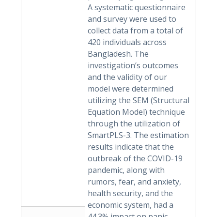
A systematic questionnaire
and survey were used to
collect data from a total of
420 individuals across
Bangladesh. The
investigation’s outcomes
and the validity of our
model were determined
utilizing the SEM (Structural
Equation Model) technique
through the utilization of
SmartPLS-3. The estimation
results indicate that the
outbreak of the COVID-19
pandemic, along with
rumors, fear, and anxiety,
health security, and the
economic system, had a
44.3% impact on panic