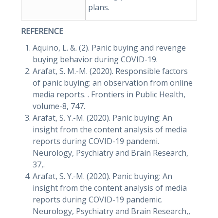
plans.
REFERENCE
Aquino, L. &. (2). Panic buying and revenge
buying behavior during COVID-19.
Arafat, S. M.-M. (2020). Responsible factors
of panic buying: an observation from online
media reports. . Frontiers in Public Health,
volume-8, 747.
Arafat, S. Y.-M. (2020). Panic buying: An
insight from the content analysis of media
reports during COVID-19 pandemi.
Neurology, Psychiatry and Brain Research,
37,.
Arafat, S. Y.-M. (2020). Panic buying: An
insight from the content analysis of media
reports during COVID-19 pandemic.
Neurology, Psychiatry and Brain Research,,