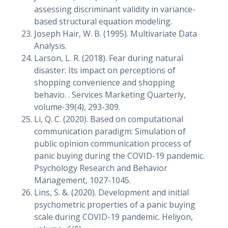
assessing discriminant validity in variance-
based structural equation modeling.
Joseph Hair, W. B. (1995). Multivariate Data
Analysis.
Larson, L. R. (2018). Fear during natural
disaster: Its impact on perceptions of
shopping convenience and shopping
behavio. . Services Marketing Quarterly,
volume-39(4), 293-309.
Li, Q. C. (2020). Based on computational
communication paradigm: Simulation of
public opinion communication process of
panic buying during the COVID-19 pandemic.
Psychology Research and Behavior
Management, 1027-1045.
Lins, S. &. (2020). Development and initial
psychometric properties of a panic buying
scale during COVID-19 pandemic. Heliyon,