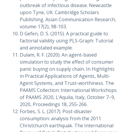
outbreak of infectious disease. Newcastle
upon Tyne, UK. Cambridge Scholars
Publishing. Asian Communication Research,
volume-17(2), 98-103.
D Gefen, D. S. (2015). A practical guide to
factorial validity using PLS-Graph: Tutorial
and annotated example.
Dulam, R. F. (2020). An agent-based
simulation to study the effect of consumer
panic buying on supply chain. In Highlights
in Practical Applications of Agents, Multi-
Agent Systems, and Trust-worthiness. The
PAAMS Collection: International Workshops
of PAAMS 2020, L’Aquila, Italy, October 7–9,
2020, Proceedings 18, 255-266.
Forbes, S. L. (2017). Post-disaster
consumption: analysis from the 2011
Christchurch earthquak. The International