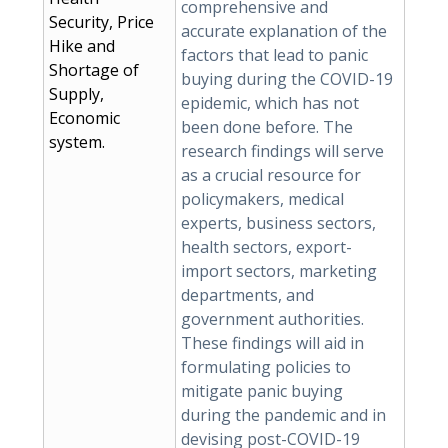
comprehensive and
Security, Price
accurate explanation of the
Hike and
factors that lead to panic
Shortage of
buying during the COVID-19
Supply,
epidemic, which has not
Economic
been done before. The
system.
research findings will serve
as a crucial resource for
policymakers, medical
experts, business sectors,
health sectors, export-
import sectors, marketing
departments, and
government authorities.
These findings will aid in
formulating policies to
mitigate panic buying
during the pandemic and in
devising post-COVID-19