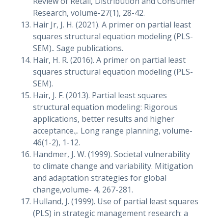
Review of Retail, Distribution and Consumer
Research, volume-27(1), 28-42.
Hair Jr, J. H. (2021). A primer on partial least
squares structural equation modeling (PLS-
SEM).. Sage publications.
Hair, H. R. (2016). A primer on partial least
squares structural equation modeling (PLS-
SEM).
Hair, J. F. (2013). Partial least squares
structural equation modeling: Rigorous
applications, better results and higher
acceptance.,. Long range planning, volume-
46(1-2), 1-12.
Handmer, J. W. (1999). Societal vulnerability
to climate change and variability. Mitigation
and adaptation strategies for global
change,volume- 4, 267-281.
Hulland, J. (1999). Use of partial least squares
(PLS) in strategic management research: a