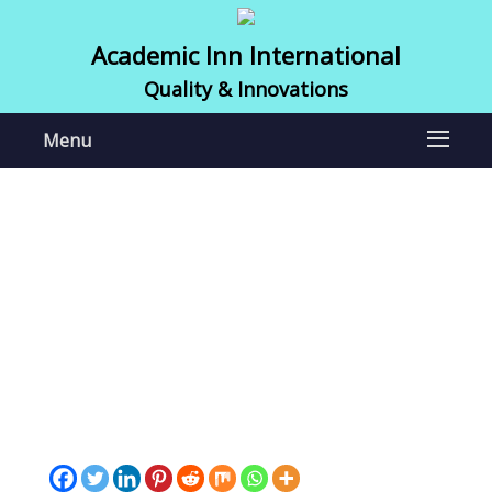
Academic Inn International
Quality & Innovations
Menu