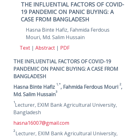
THE INFLUENTIAL FACTORS OF COVID-
19 PANDEMIC ON PANIC BUYING: A
CASE FROM BANGLADESH
Hasna Binte Hafiz, Fahmida Ferdous
Mouri, Md. Salim Hussain
Text
|
Abstract
|
PDF
THE INFLUENTIAL FACTORS OF COVID-19
PANDEMIC ON PANIC BUYING: A CASE FROM
BANGLADESH
1, *
2
Hasna Binte Hafiz
, Fahmida Ferdous Mouri
,
3
Md. Salim Hussain
1
Lecturer, EXIM Bank Agricultural University,
Bangladesh
hasna16007@gmail.com
2
Lecturer, EXIM Bank Agricultural University,