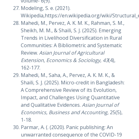
volume- 6(9).
Modeling, S. e. (2021).
Wikipedia,https://en.wikipedia.org/wiki/Structural
Mahedi, M., Pervez, A. K. M. K., Rahman, S. M.,
Sheikh, M. M., & Shaili, S. J. (2025). Emerging
Trends in Livelihood Diversification in Rural
Communities: A Bibliometric and Systematic
Review.
Asian Journal of Agricultural
Extension, Economics & Sociology
,
43
(4),
162-177.
Mahedi, M., Saha, A., Pervez, A. K. M. K., &
Shaili, S. J. (2025). Micro-credit in Bangladesh:
A Comprehensive Review of its Evolution,
Impact, and Challenges Using Quantitative
and Qualitative Evidences.
Asian Journal of
Economics, Business and Accounting,
25(5),
1-18.
Parmar, A. (. (2020). Panic publishing: An
unwarranted consequence of the COVID-19