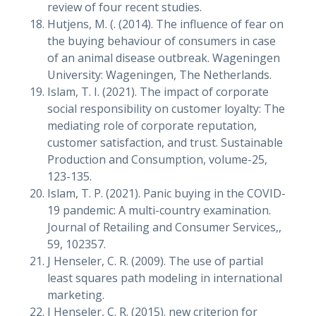
review of four recent studies.
Hutjens, M. (. (2014). The influence of fear on
the buying behaviour of consumers in case
of an animal disease outbreak. Wageningen
University: Wageningen, The Netherlands.
Islam, T. I. (2021). The impact of corporate
social responsibility on customer loyalty: The
mediating role of corporate reputation,
customer satisfaction, and trust. Sustainable
Production and Consumption, volume-25,
123-135.
Islam, T. P. (2021). Panic buying in the COVID-
19 pandemic: A multi-country examination.
Journal of Retailing and Consumer Services,,
59, 102357.
J Henseler, C. R. (2009). The use of partial
least squares path modeling in international
marketing.
J Henseler, C. R. (2015). new criterion for