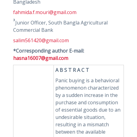
Bangladesh
fahmida.f.mouri@gmail.com
3
Junior Officer, South Bangla Agricultural
Commercial Bank
salim561420@gmail.com
*Corresponding author E-mail:
hasna16007@gmail.com
A B S T R A C T
Panic buying is a behavioral
phenomenon characterized
by a sudden increase in the
purchase and consumption
of essential goods due to an
undesirable situation,
resulting in a mismatch
between the available