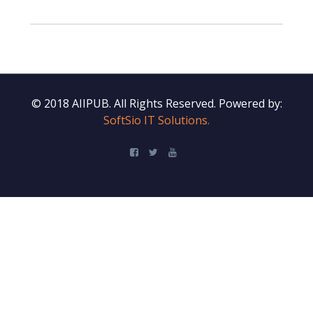
© 2018 AIIPUB. All Rights Reserved.
Powered by:
SoftSio IT Solutions.