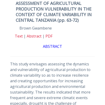
ASSESSMENT OF AGRICULTURAL
PRODUCTION VULNERABILITY IN THE
CONTEXT OF CLIMATE VARIABILITY IN
CENTRAL TANZANIA (pp. 63-72)
Brown Gwambene
Text
|
Abstract
|
PDF
ABSTRACT
This study envisages assessing the dynamics
and vulnerability of agricultural production to
climate variability so as to increase resilience
and creating opportunities for increasing
agricultural production and environmental
sustainability. The results indicated that more
frequent and severe extreme climatic events
especially, drought is the challenge of