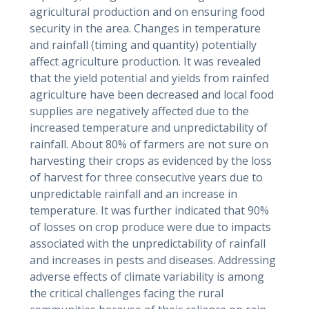
agricultural production and on ensuring food
security in the area. Changes in temperature
and rainfall (timing and quantity) potentially
affect agriculture production. It was revealed
that the yield potential and yields from rainfed
agriculture have been decreased and local food
supplies are negatively affected due to the
increased temperature and unpredictability of
rainfall. About 80% of farmers are not sure on
harvesting their crops as evidenced by the loss
of harvest for three consecutive years due to
unpredictable rainfall and an increase in
temperature. It was further indicated that 90%
of losses on crop produce were due to impacts
associated with the unpredictability of rainfall
and increases in pests and diseases. Addressing
adverse effects of climate variability is among
the critical challenges facing the rural