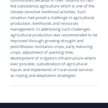
communities because of their reliance on rain-
fed subsistence agriculture which is one of the
climate-sensitive livelihood activities. Such
situation had posed a challenge in agricultural
production, livelihoods and resources
management. In addressing such challenges
agricultural production was recommended to be
improved through growing drought and
pest/disease resistance crops, early maturing
crops, adjustment of planting time,
development of irrigation infrastructure where
ever possible, subsidization of agricultural
inputs and implements of rural social services
as coping and adaptation strategies.