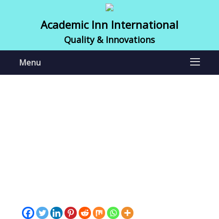
Academic Inn International
Quality & Innovations
Menu