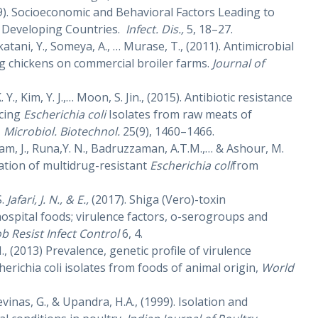
999). Socioeconomic and Behavioral Factors Leading to
in Developing Countries.
Infect. Dis.,
5, 18–27.
katani, Y., Someya, A., … Murase, T., (2011). Antimicrobial
ing chickens on commercial broiler farms.
Journal of
 K. Y., Kim, Y. J.,… Moon, S. Jin., (2015). Antibiotic resistance
ucing
Escherichia coli
Isolates from raw meats of
.
Microbiol. Biotechnol.
25(9), 1460–1466.
am, J., Runa,Y. N., Badruzzaman, A.T.M.,… & Ashour, M.
zation of multidrug-resistant
Escherichia coli
from
S.
Jafari, J. N., & E.,
(2017). Shiga (Vero)-toxin
ospital foods; virulence factors, o-serogroups and
b Resist Infect Control
6,
4.
M., (2013) Prevalence, genetic profile of virulence
erichia coli isolates from foods of animal origin,
World
vinas, G., & Upandra, H.A., (1999). Isolation and