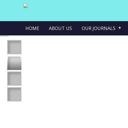
HOME
ABOUT US
OUR JOURNALS