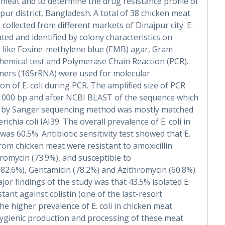
n meat and to determine the drug resistance profile of
ajpur district, Bangladesh. A total of 38 chicken meat
collected from different markets of Dinajpur city. E.
ated and identified by colony characteristics on
r like Eosine-methylene blue (EMB) agar, Gram
chemical test and Polymerase Chain Reaction (PCR).
imers (16SrRNA) were used for molecular
on of E. coli during PCR. The amplified size of PCR
1000 bp and after NCBI BLAST of the sequence which
 by Sanger sequencing method was mostly matched
richia coli IAI39. The overall prevalence of E. coli in
was 60.5%. Antibiotic sensitivity test showed that E.
 from chicken meat were resistant to amoxicillin
hromycin (73.9%), and susceptible to
(82.6%), Gentamicin (78.2%) and Azithromycin (60.8%).
jor findings of the study was that 43.5% isolated E.
stant against colistin (one of the last-resort
The higher prevalence of E. coli in chicken meat
ygienic production and processing of these meat