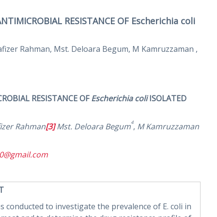
IMICROBIAL RESISTANCE OF Escherichia coli
stafizer Rahman, Mst. Deloara Begum, M Kamruzzaman ,
ROBIAL RESISTANCE OF
Escherichia coli
ISOLATED
4
fizer Rahman
[3]
Mst. Deloara Begum
,
M Kamruzzaman
10@gmail.com
 T
s conducted to investigate the prevalence of E. coli in