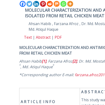
MOLECULAR CHARACTERIZATION AND ANT
ISOLATED FROM RETAIL CHICKEN MEAT
Ahsan Habib , Farzana Afroz , Dr. Md. Mo
Md. Atiqul Haque
Text
|
Abstract
|
PDF
MOLECULAR CHARACTERIZATION AND ANTIMIC
FROM RETAIL CHICKEN MEAT
Ahsan Habib
[1]
,
Farzana Afroz
[2]
,
Dr. Md. Mosta
5
6
,
Md. Atiqul Haque
*Corresponding author E-mail:
farzana.afroz20
A B S T R A C
This study wa
A R
T I C L E I N F O