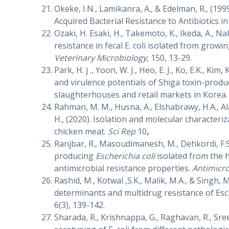
Okeke, I.N., Lamikanra, A., & Edelman, R., (1
Acquired Bacterial Resistance to Antibiotics 
Ozaki, H. Esaki, H., Takemoto, K., Ikeda, A., Na
resistance in fecal E. coli isolated from grow
Veterinary Microbiology
, 150, 13-29.
Park, H. j ., Yoon, W. J., Heo, E. J., Ko, E.K., Kim,
and virulence potentials of Shiga toxin-prod
slaughterhouses and retail markets in Korea
Rahman, M. M., Husna, A., Elshabrawy, H.A., Al
H., (2020). Isolation and molecular characteri
chicken meat.
Sci Rep
10
,
Ranjbar, R., Masoudimanesh, M., Dehkordi, F.
producing
Escherichia coli
isolated from the h
antimicrobial resistance properties.
Antimicro
Rashid, M., Kotwal ,S.K., Malik, M.A., & Singh, 
determinants and multidrug resistance of Esch
6(3), 139-142.
Sharada, R., Krishnappa, G., Raghavan, R., Sree