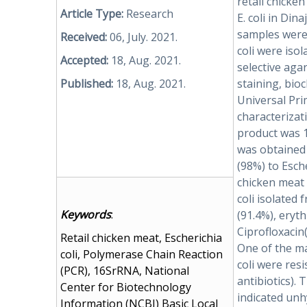
retail chicke
Article Type:
Research
E. coli in Din
samples were 
Received:
06, July. 2021.
coli were isol
Accepted:
18, Aug. 2021.
selective aga
Published:
18, Aug. 2021.
staining, bio
Universal Pr
characterizati
product was 
was obtained
(98%) to Esche
chicken meat 
coli isolated
Keywords
:
(91.4%), eryt
Ciprofloxacin
Retail chicken meat, Escherichia
One of the ma
coli, Polymerase Chain Reaction
coli were resi
(PCR), 16SrRNA, National
antibiotics). 
Center for Biotechnology
indicated unh
Information (NCBI) Basic Local