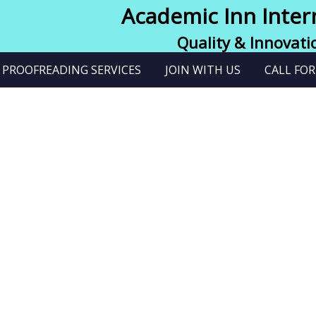
Academic Inn Inter
Quality & Innovati
PROOFREADING SERVICES
JOIN WITH US
CALL FOR