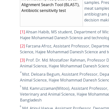
samples. Pres
Alignment Search Tool (BLAST),
meat samples 
Antibiotic sensitivity test
antibiogram pr
decision maki
[1]
Ahsan Habib, MS student, Department of Micro
Hajee Mohammad Danesh Science and technology
[2]
Farzana Afroz, Assistant Professor, Departmen
Science, Hajee Mohammad Danesh Science and te
[3]
Prof. Dr. Md. Mostafizer Rahman, Professor D
Animal Science, Hajee Mohammad Danesh Science
4
Mst. Deloara Begum, Assistant Professor, Depar
Animal Science, Hajee Mohammad Danesh Science
5
Md. Kamruzzaman(Mitoo), Assistant Professor, D
Veterinary and Animal Science, Hajee Mohammad 
Bangladesh
6
Md. Atiqul Haque, Assistant Professor, Departm