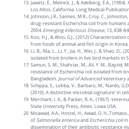
Jawetz, E., Melnick, J., & Adelberg, E.A., (1984).
Los Altos, California: Long Medical Publication
Johnson, J.R., Sannes, M.R., Croy, C., Johnston,
drug-resistant Escherichia coli from humans 
2004.
Emerging Infectious Disease,
13, 838-84
Koo, H.J., & Woo, G.J., (2012) Characterization
from foods of animal and fish origin in Korea
Li, B., Ma, L., Li, Y., Jia, H., Wei, J., & Shao, D., (
isolated from broilers in live bird markets in
Samun, S. M., Shahriar, M., Ali, Y. M., Bayzid, M
resistance of Escherichia coli isolated from br
Bangladesh.
Journal of Advanced Veterinary
Schippa, S., Lebba, V., Barbaro, M., Nardo, G.D.
(2010). A distinctive microbial signature’ in cel
Merchant, I. A., & Packer, R. A., (1967).
Veterina
State University Press, Ames. Lowa USA.
Moawad, A.A., Hotzel, H., Awad, O. H.,Tomaso.,
of
Salmonella enterica
and
Escherichia coli
in
dissemination of their antibiotic resistance m