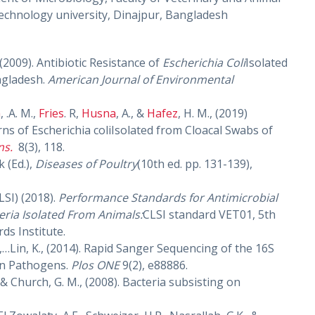
chnology university, Dinajpur, Bangladesh
, (2009). Antibiotic Resistance of
Escherichia Coli
Isolated
ngladesh.
American Journal of Environmental
m
, .A. M.,
Fries
. R,
Husna
, A., &
Hafez
, H. M., (2019)
rns of Escherichia coliIsolated from Cloacal Swabs of
ns.
8(3), 118.
k (Ed.),
Diseases of Poultry
(10th ed. pp. 131-139),
LSI) (2018).
Performance Standards for Antimicrobial
teria Isolated From Animals:
CLSI standard VET01, 5th
ds Institute.
n, G.,…Lin, K., (2014). Rapid Sanger Sequencing of the 16S
on Pathogens.
Plos ONE
9(2), e88886.
& Church, G. M., (2008). Bacteria subsisting on