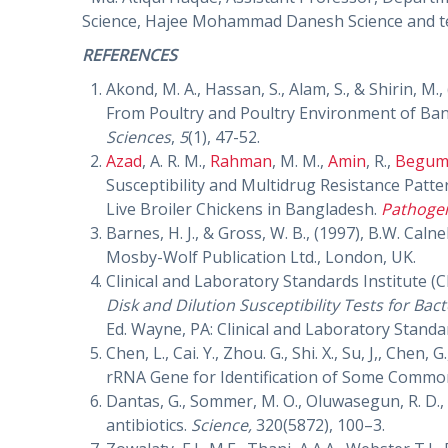
Science, Hajee Mohammad Danesh Science and te
REFERENCES
Akond, M. A., Hassan, S., Alam, S., & Shirin, M.
From Poultry and Poultry Environment of Ba
Sciences
,
5
(1), 47-52.
Azad
, A. R. M.,
Rahman
, M. M.,
Amin
, R.,
Begu
Susceptibility and Multidrug Resistance Patte
Live Broiler Chickens in Bangladesh.
Pathoge
Barnes, H. J., & Gross, W. B., (1997), B.W. Calne
Mosby-Wolf Publication Ltd., London, UK.
Clinical and Laboratory Standards Institute (C
Disk and Dilution Susceptibility Tests for Bac
Ed. Wayne, PA: Clinical and Laboratory Standar
Chen, L., Cai. Y., Zhou. G., Shi. X., Su, J,, Che
rRNA Gene for Identification of Some Comm
Dantas, G., Sommer, M. O., Oluwasegun, R. D., 
antibiotics.
Science,
320(5872), 100–3.