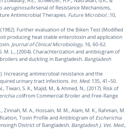
 El Zowalaty, A.E., Schweizer, H.P., Nasrallah, G.K., &
 aeruginosa:
Arsenal of Resistance Mechanisms,
ture Antimicrobial Therapies.
Future Microbiol.
;10,
., (1982). Further evaluation of the Biken Test (Modified
 coli producing heat stable enterotoxin and application
oxin.
Journal of Clinical Microbiology
, 16, 60-62.
, S. M. L., (2004). Charachterization and antibiogram of
 broilers and duckling in Bangladesh.
Bangladesh
1). Increasing antimicrobial resistance and the
ired urinary tract infections.
Int. Med
. 135, 41–50.
, Tiwari, S. K., Majid, M., & Ahmed, N., (2017). Risk of
richia coli
from Commercial Broiler and Free-Range
A., Zinnah, M. A., Hossain, M. M., Alam, M. K., Rahman, M.
tification, Toxin Profile and Antibiogram of
Escherichia
ensingh District of Bangladesh.
Bangladesh J. Vet. Med.
,