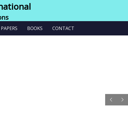
national
ons
 PAPERS
BOOKS
CONTACT