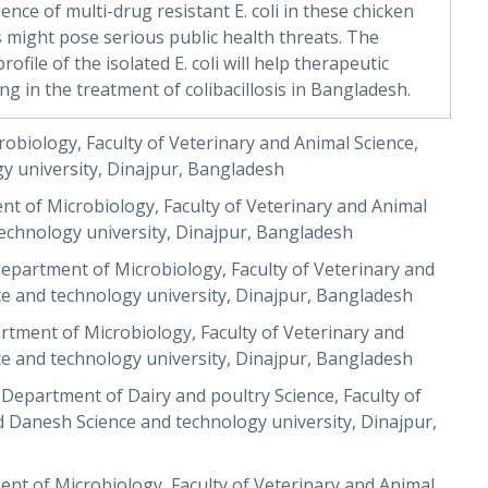
ence of multi-drug resistant E. coli in these chicken
might pose serious public health threats. The
ofile of the isolated E. coli will help therapeutic
ng in the treatment of colibacillosis in Bangladesh.
biology, Faculty of Veterinary and Animal Science,
 university, Dinajpur, Bangladesh
t of Microbiology, Faculty of Veterinary and Animal
chnology university, Dinajpur, Bangladesh
epartment of Microbiology, Faculty of Veterinary and
 and technology university, Dinajpur, Bangladesh
tment of Microbiology, Faculty of Veterinary and
 and technology university, Dinajpur, Bangladesh
epartment of Dairy and poultry Science, Faculty of
Danesh Science and technology university, Dinajpur,
ent of Microbiology, Faculty of Veterinary and Animal