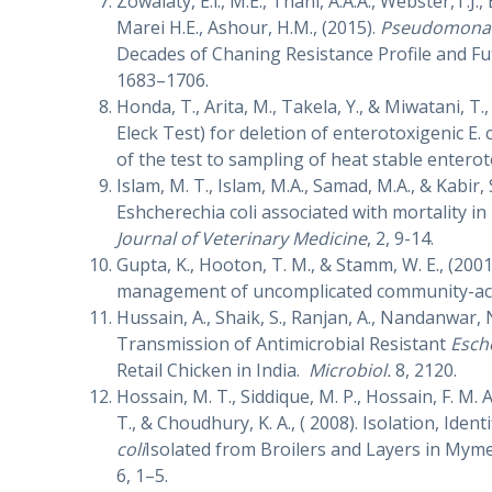
Zowalaty, E.l., M.E., Thani, A.A.A., Webster,T.J.,
Marei H.E., Ashour, H.M., (2015).
Pseudomonas
Decades of Chaning Resistance Profile and Fu
1683–1706.
Honda, T., Arita, M., Takela, Y., & Miwatani, T
Eleck Test) for deletion of enterotoxigenic E.
of the test to sampling of heat stable enterot
Islam, M. T., Islam, M.A., Samad, M.A., & Kabir
Eshcherechia coli associated with mortality in
Journal of Veterinary Medicine
, 2, 9-14.
Gupta, K., Hooton, T. M., & Stamm, W. E., (200
management of uncomplicated community-acqu
Hussain, A., Shaik, S., Ranjan, A., Nandanwar, N.
Transmission of Antimicrobial Resistant
Esche
Retail Chicken in India.
Microbiol.
8, 2120.
Hossain, M. T., Siddique, M. P., Hossain, F. M. 
T., & Choudhury, K. A., ( 2008). Isolation, Iden
coli
Isolated from Broilers and Layers in Mym
6, 1–5.