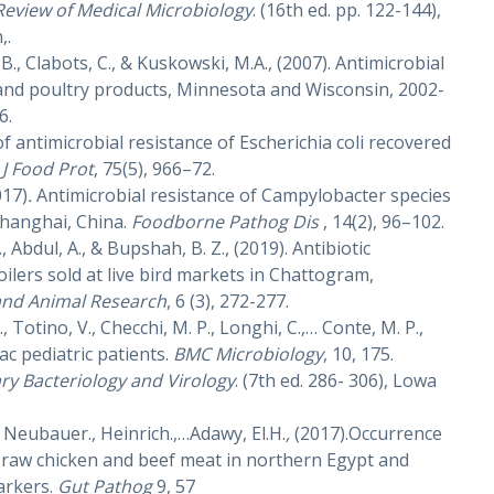
Review of Medical Microbiology
. (16th ed. pp. 122-144),
,.
 B., Clabots, C., & Kuskowski, M.A., (2007). Antimicrobial
and poultry products, Minnesota and Wisconsin, 2002-
6.
 of antimicrobial resistance of Escherichia coli recovered
.
J Food Prot
, 75(5), 966–72.
2017)
.
Antimicrobial resistance of Campylobacter species
 Shanghai, China.
Foodborne Pathog Dis
, 14(2), 96–102.
., Abdul, A., & Bupshah, B. Z., (2019). Antibiotic
oilers sold at live bird markets in Chattogram,
 and Animal Research
, 6 (3), 272-277.
, Totino, V., Checchi, M. P., Longhi, C.,… Conte, M. P.,
iac pediatric patients.
BMC Microbiology
, 10, 175.
ry Bacteriology and Virology
. (7th ed. 286- 306), Lowa
 Neubauer., Heinrich.,…Adawy, El.H.
,
(2017).Occurrence
 raw chicken and beef meat in northern Egypt and
arkers.
Gut Pathog
9, 57